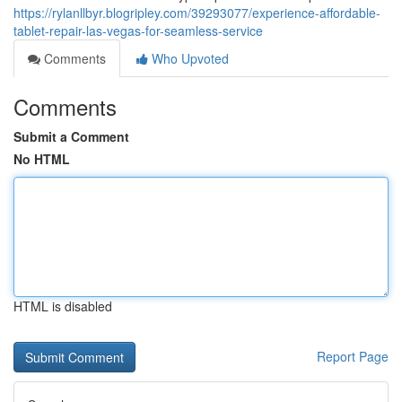
https://rylanllbyr.blogripley.com/39293077/experience-affordable-
tablet-repair-las-vegas-for-seamless-service
Comments
Who Upvoted
Comments
Submit a Comment
No HTML
HTML is disabled
Report Page