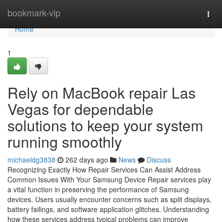
Home
bookmark-vip
Togg
navi
Home
1
Rely on MacBook repair Las
Vegas for dependable
solutions to keep your system
running smoothly
michaeldg3838
262 days ago
News
Discuss
Recognizing Exactly How Repair Services Can Assist Address
Common Issues With Your Samsung Device Repair services play
a vital function in preserving the performance of Samsung
devices. Users usually encounter concerns such as split displays,
battery failings, and software application glitches. Understanding
how these services address typical problems can improve