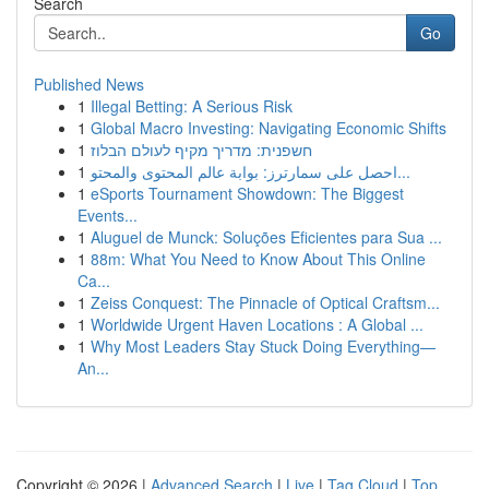
Search
Go
Published News
1
Illegal Betting: A Serious Risk
1
Global Macro Investing: Navigating Economic Shifts
1
חשפנית: מדריך מקיף לעולם הבלוז
1
احصل على سمارترز: بوابة عالم المحتوى والمحتو...
1
eSports Tournament Showdown: The Biggest
Events...
1
Aluguel de Munck: Soluções Eficientes para Sua ...
1
88m: What You Need to Know About This Online
Ca...
1
Zeiss Conquest: The Pinnacle of Optical Craftsm...
1
Worldwide Urgent Haven Locations : A Global ...
1
Why Most Leaders Stay Stuck Doing Everything—
An...
Copyright © 2026 |
Advanced Search
|
Live
|
Tag Cloud
|
Top