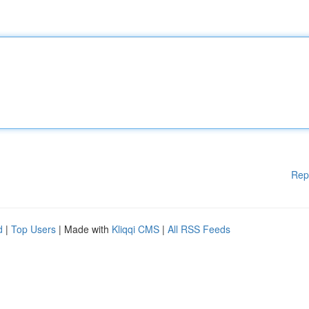
Rep
d
|
Top Users
| Made with
Kliqqi CMS
|
All RSS Feeds