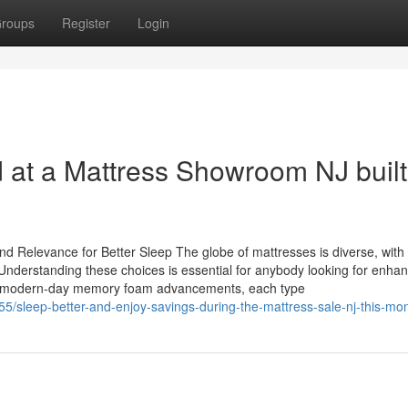
roups
Register
Login
d at a Mattress Showroom NJ built
d Relevance for Better Sleep The globe of mattresses is diverse, with
nderstanding these choices is essential for anybody looking for enha
s to modern-day memory foam advancements, each type
5/sleep-better-and-enjoy-savings-during-the-mattress-sale-nj-this-mo