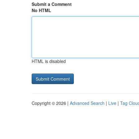
Submit a Comment
No HTML
HTML is disabled
Copyright © 2026 |
Advanced Search
|
Live
|
Tag Clou