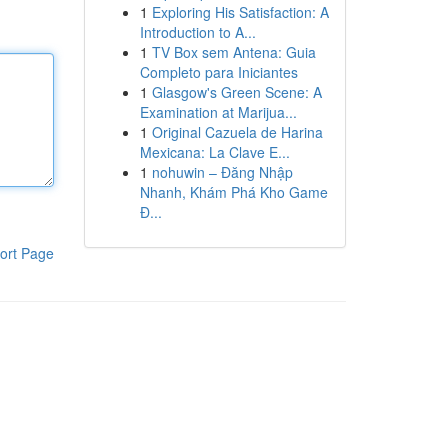
1
Exploring His Satisfaction: A
Introduction to A...
1
TV Box sem Antena: Guia
Completo para Iniciantes
1
Glasgow's Green Scene: A
Examination at Marijua...
1
Original Cazuela de Harina
Mexicana: La Clave E...
1
nohuwin – Đăng Nhập
Nhanh, Khám Phá Kho Game
Đ...
ort Page