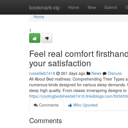
Home
bookmark-vip
Home
New
Submit
G
Home
1
Feel real comfort firsthan
your satisfaction
russellwb7418
261 days ago
News
Discuss
All About Bed mattress: Comprehending Their Types an
numerous kinds designed for various sleep demands. U
sleep high quality. From classic innerspring design
https://coolingbedsheets67418.link4blogs.com/5936595
Comments
Who Upvoted
Comments