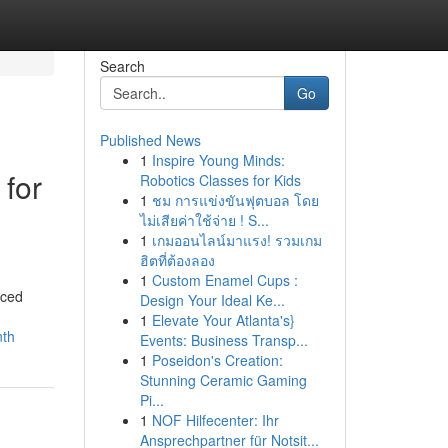
Search
Go
Published News
1
Inspire Young Minds:
 for
Robotics Classes for Kids
1
ชม การแข่งขันฟุตบอล โดย
ไม่เสียค่าใช้จ่าย ! S...
1
เกมออนไลน์มาแรง! รวมเกม
ฮิตที่ต้องลอง
1
Custom Enamel Cups :
nced
Design Your Ideal Ke...
1
Elevate Your Atlanta's}
nth
Events: Business Transp...
1
Poseidon's Creation:
Stunning Ceramic Gaming
Pi...
1
NOF Hilfecenter: Ihr
Ansprechpartner für Notsit...