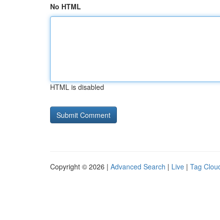
No HTML
HTML is disabled
Copyright © 2026 |
Advanced Search
|
Live
|
Tag Clou