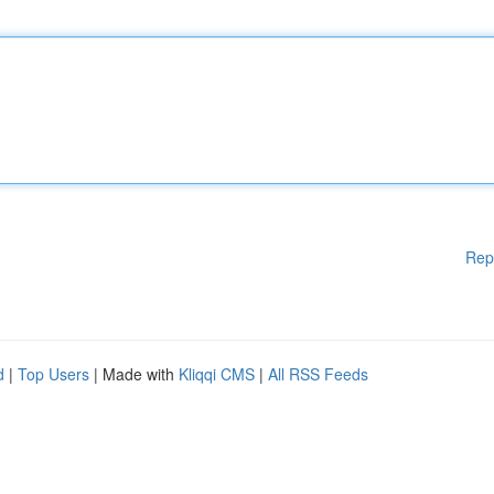
Rep
d
|
Top Users
| Made with
Kliqqi CMS
|
All RSS Feeds