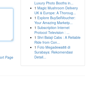
Luxury Photo Booths in...
1
Magic Mushroom Delivery
UK & Europe: A Thoroug...
1
Explore BuySellVoucher:
Your Amazing Marketp...
1
Subscription Internet
Protocol Television : ...
1
Shri Balaji Cabs : A Reliable
Ride from Con...
1
Foto Megadewa88 di
Surabaya: Rekomendasi
Detail...
ort Page