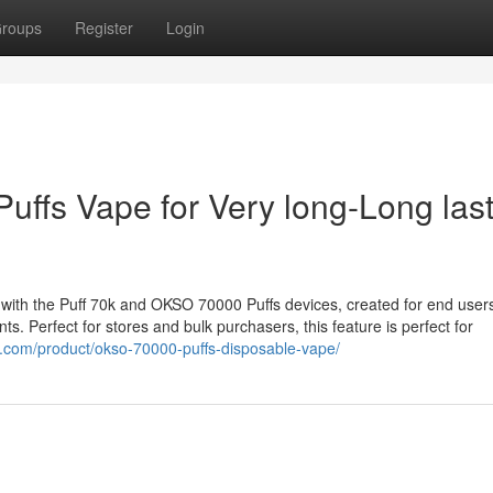
roups
Register
Login
uffs Vape for Very long-Long las
 with the Puff 70k and OKSO 70000 Puffs devices, created for end use
. Perfect for stores and bulk purchasers, this feature is perfect for
p.com/product/okso-70000-puffs-disposable-vape/