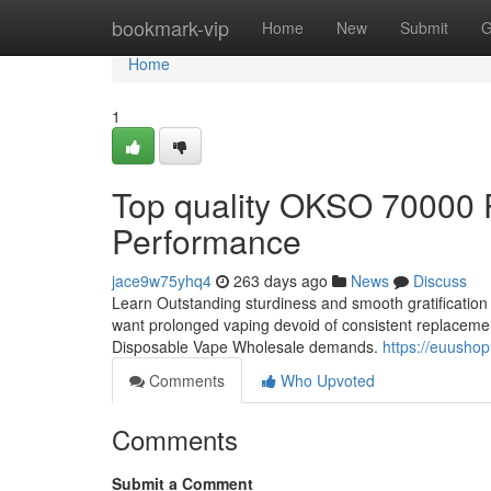
Home
bookmark-vip
Home
New
Submit
G
Home
1
Top quality OKSO 70000 P
Performance
jace9w75yhq4
263 days ago
News
Discuss
Learn Outstanding sturdiness and smooth gratification
want prolonged vaping devoid of consistent replacements
Disposable Vape Wholesale demands.
https://euusho
Comments
Who Upvoted
Comments
Submit a Comment