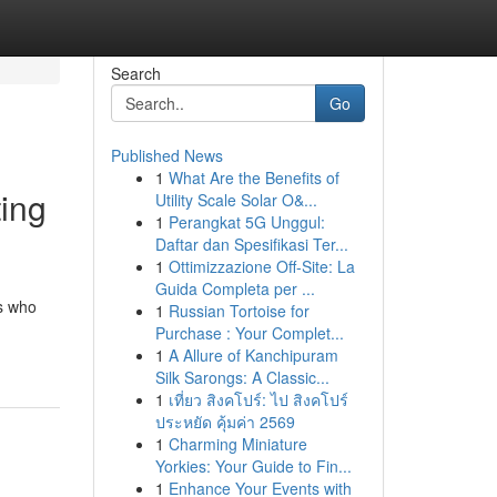
Search
Go
Published News
1
What Are the Benefits of
ting
Utility Scale Solar O&...
1
Perangkat 5G Unggul:
Daftar dan Spesifikasi Ter...
1
Ottimizzazione Off-Site: La
Guida Completa per ...
rs who
1
Russian Tortoise for
Purchase : Your Complet...
1
A Allure of Kanchipuram
Silk Sarongs: A Classic...
1
เที่ยว สิงคโปร์: ไป สิงคโปร์
ประหยัด คุ้มค่า 2569
1
Charming Miniature
Yorkies: Your Guide to Fin...
1
Enhance Your Events with