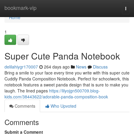
Home
bookmark-vip
Togg
navi
Home
1
Super Cute Panda Notebook
delilahiygr170007
264 days ago
News
Discuss
Bring a smile to your face every time you write with this super cute
Cuddly Panda Composition Notebook. Perfect for schoolwork, this
notebook features a sweet panda design that is sure to make you
laugh. The lined pages
https://lilyojgn500709.blog-
kids.com/38443622/adorable-panda-composition-book
Comments
Who Upvoted
Comments
Submit a Comment