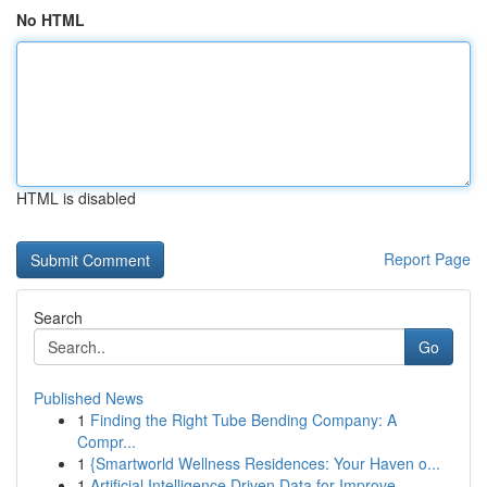
No HTML
HTML is disabled
Report Page
Search
Go
Published News
1
Finding the Right Tube Bending Company: A
Compr...
1
{Smartworld Wellness Residences: Your Haven o...
1
Artificial Intelligence Driven Data for Improve...