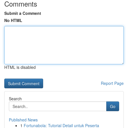
Comments
Submit a Comment
No HTML
HTML is disabled
Report Page
Search
Go
Published News
1
Fortunabola: Tutorial Detail untuk Peserta