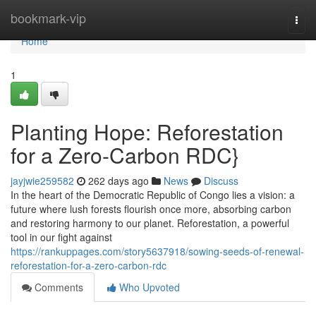
Home
bookmark-vip
Togg
navi
Home
1
Planting Hope: Reforestation
for a Zero-Carbon RDC}
jayjwie259582
262 days ago
News
Discuss
In the heart of the Democratic Republic of Congo lies a vision: a
future where lush forests flourish once more, absorbing carbon
and restoring harmony to our planet. Reforestation, a powerful
tool in our fight against
https://rankuppages.com/story5637918/sowing-seeds-of-renewal-
reforestation-for-a-zero-carbon-rdc
Comments
Who Upvoted