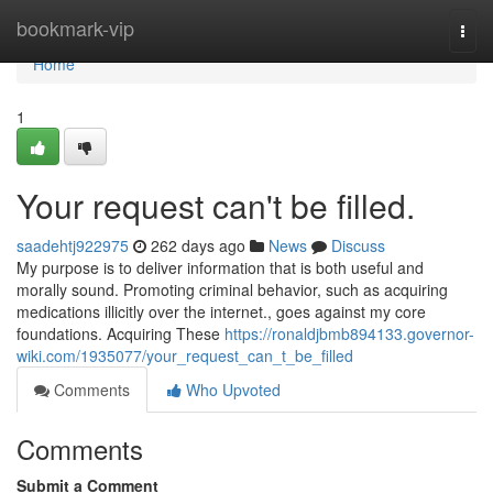
Home
bookmark-vip
Togg
navi
Home
1
Your request can't be filled.
saadehtj922975
262 days ago
News
Discuss
My purpose is to deliver information that is both useful and
morally sound. Promoting criminal behavior, such as acquiring
medications illicitly over the internet., goes against my core
foundations. Acquiring These
https://ronaldjbmb894133.governor-
wiki.com/1935077/your_request_can_t_be_filled
Comments
Who Upvoted
Comments
Submit a Comment