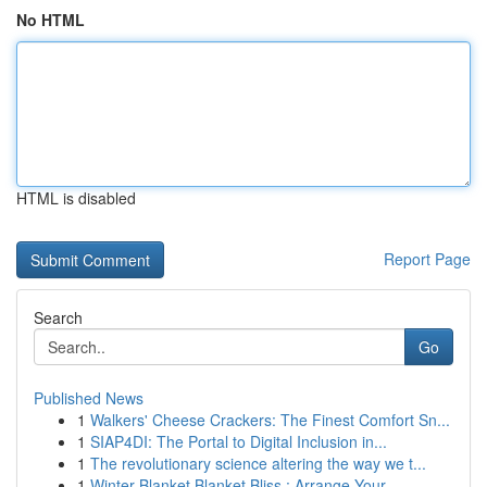
No HTML
HTML is disabled
Report Page
Search
Go
Published News
1
Walkers' Cheese Crackers: The Finest Comfort Sn...
1
SIAP4DI: The Portal to Digital Inclusion in...
1
The revolutionary science altering the way we t...
1
Winter Blanket Blanket Bliss : Arrange Your ...