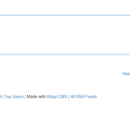
Rep
d
|
Top Users
| Made with
Kliqqi CMS
|
All RSS Feeds