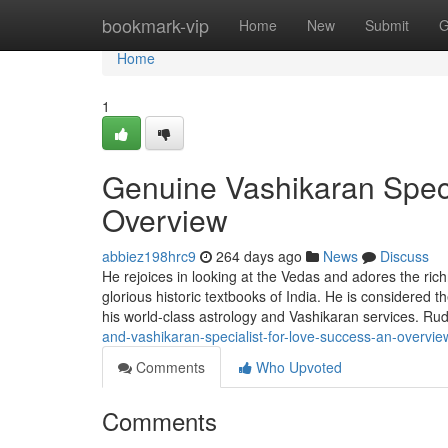
Home
bookmark-vip
Home
New
Submit
G
Home
1
Genuine Vashikaran Speci
Overview
abbiez198hrc9
264 days ago
News
Discuss
He rejoices in looking at the Vedas and adores the ric
glorious historic textbooks of India. He is considered
his world-class astrology and Vashikaran services. 
and-vashikaran-specialist-for-love-success-an-overvie
Comments
Who Upvoted
Comments