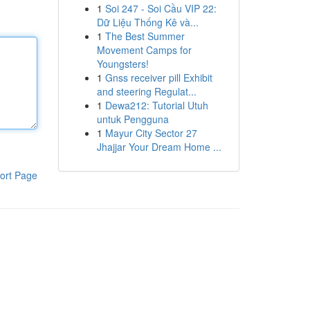
1
Soi 247 - Soi Cầu VIP 22:
Dữ Liệu Thống Kê và...
1
The Best Summer
Movement Camps for
Youngsters!
1
Gnss receiver pill Exhibit
and steering Regulat...
1
Dewa212: Tutorial Utuh
untuk Pengguna
1
Mayur City Sector 27
Jhajjar Your Dream Home ...
ort Page