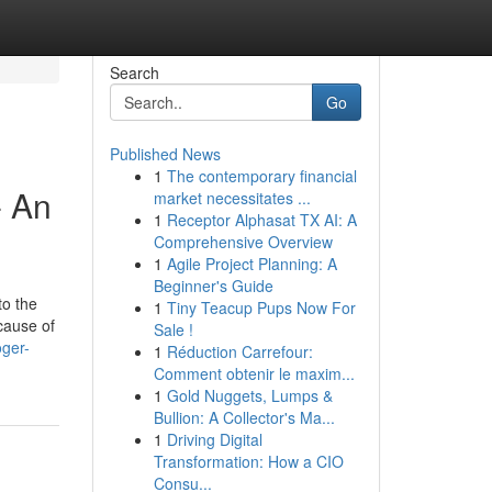
Search
Go
Published News
1
The contemporary financial
- An
market necessitates ...
1
Receptor Alphasat TX AI: A
Comprehensive Overview
1
Agile Project Planning: A
Beginner's Guide
to the
1
Tiny Teacup Pups Now For
cause of
Sale !
ger-
1
Réduction Carrefour:
Comment obtenir le maxim...
1
Gold Nuggets, Lumps &
Bullion: A Collector's Ma...
1
Driving Digital
Transformation: How a CIO
Consu...