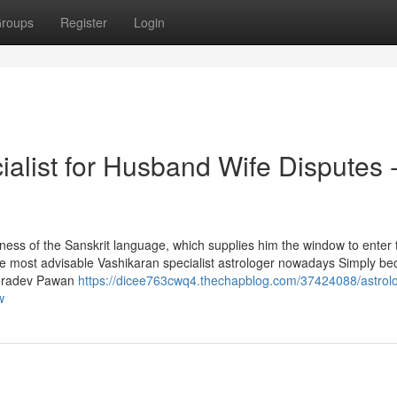
roups
Register
Login
alist for Husband Wife Disputes 
hness of the Sanskrit language, which supplies him the window to enter 
 the most advisable Vashikaran specialist astrologer nowadays Simply be
Rudradev Pawan
https://dicee763cwq4.thechapblog.com/37424088/astrolo
w