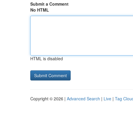
Submit a Comment
No HTML
HTML is disabled
Copyright © 2026 |
Advanced Search
|
Live
|
Tag Clou