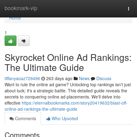
Home
bookmark-vip
Togg
navi
Home
1
Skyrocket Online Ad Rankings:
The Ultimate Guide
tiffanyaoaz729496
263 days ago
News
Discuss
Want to rule the online ad game? Unlocking top rankings isn't just
about luck; it's a strategic battle. This detailed guide reveals the
secrets to conquering online ad placements. We'll delve into
effective
https://eternalbookmarks.com/story20419632/blast-off-
online-ad-rankings-the-ultimate-guide
Comments
Who Upvoted
Comments