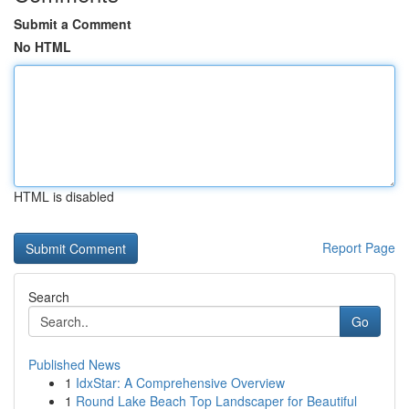
Submit a Comment
No HTML
HTML is disabled
Report Page
Search
Go
Published News
1
IdxStar: A Comprehensive Overview
1
Round Lake Beach Top Landscaper for Beautiful