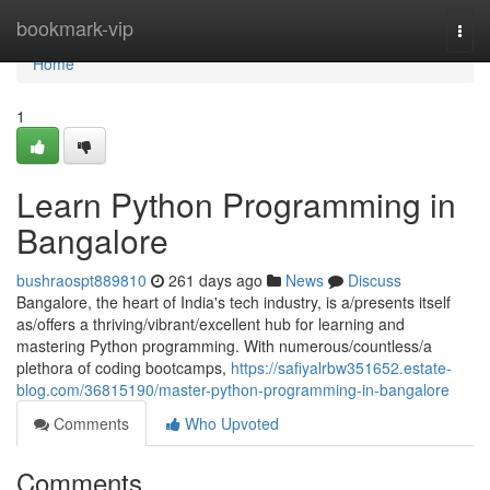
Home
bookmark-vip
Togg
navi
Home
1
Learn Python Programming in
Bangalore
bushraospt889810
261 days ago
News
Discuss
Bangalore, the heart of India's tech industry, is a/presents itself
as/offers a thriving/vibrant/excellent hub for learning and
mastering Python programming. With numerous/countless/a
plethora of coding bootcamps,
https://safiyalrbw351652.estate-
blog.com/36815190/master-python-programming-in-bangalore
Comments
Who Upvoted
Comments