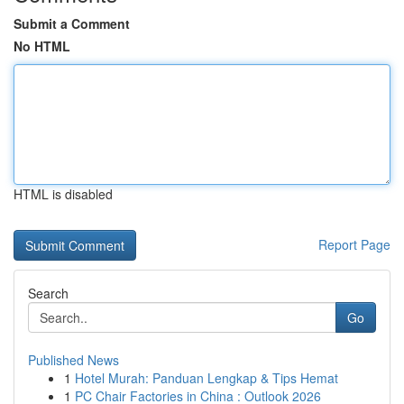
Submit a Comment
No HTML
HTML is disabled
Report Page
Search
Go
Published News
1
Hotel Murah: Panduan Lengkap & Tips Hemat
1
PC Chair Factories in China : Outlook 2026