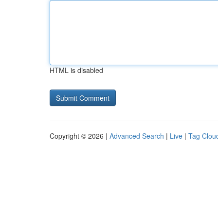
HTML is disabled
Copyright © 2026 |
Advanced Search
|
Live
|
Tag Clou