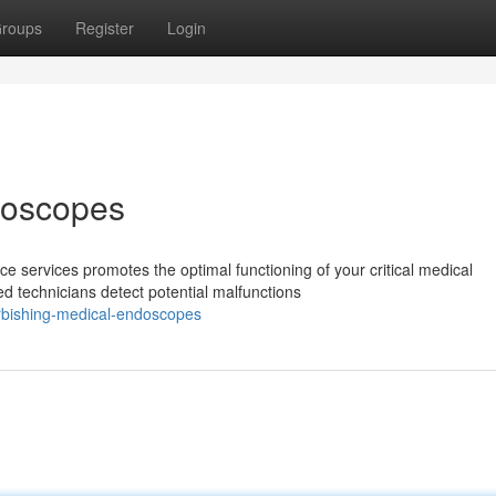
roups
Register
Login
doscopes
 services promotes the optimal functioning of your critical medical
 technicians detect potential malfunctions
rbishing-medical-endoscopes