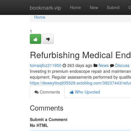
Home
bookmark-vip
Home
New
Submit
G
Home
1
Refurbishing Medical En
tomasjfcz211950
263 days ago
News
Discuss
Investing in premium endoscope repair and maintenance
equipment. Regular assessments performed by qualified
https://deweyttoq935529.actoblog.com/39237443/refu
Comments
Who Upvoted
Comments
Submit a Comment
No HTML