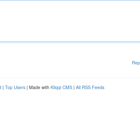
Rep
d
|
Top Users
| Made with
Kliqqi CMS
|
All RSS Feeds