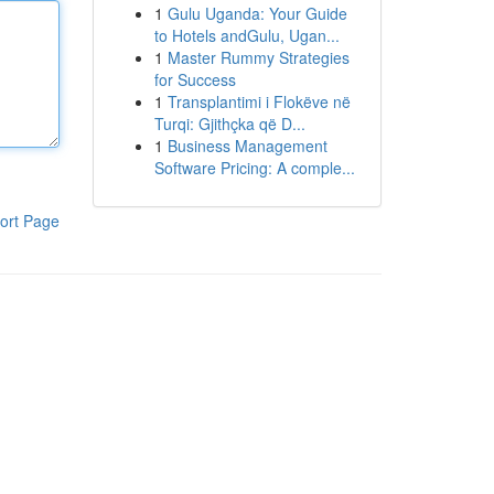
1
Gulu Uganda: Your Guide
to Hotels andGulu, Ugan...
1
Master Rummy Strategies
for Success
1
Transplantimi i Flokëve në
Turqi: Gjithçka që D...
1
Business Management
Software Pricing: A comple...
ort Page