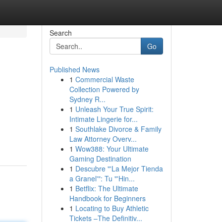
Search
Go
Published News
1
Commercial Waste
Collection Powered by
Sydney R...
1
Unleash Your True Spirit:
Intimate Lingerie for...
1
Southlake Divorce & Family
Law Attorney Overv...
1
Wow388: Your Ultimate
Gaming Destination
1
Descubre "'La Mejor Tienda
a Granel'": Tu "'Hin...
1
Betflix: The Ultimate
Handbook for Beginners
1
Locating to Buy Athletic
Tickets –The Definitiv...