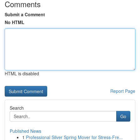
Comments
Submit a Comment
No HTML
HTML is disabled
Report Page
Search
Go
Published News
1
Professional Silver Spring Mover for Stress-Fre...