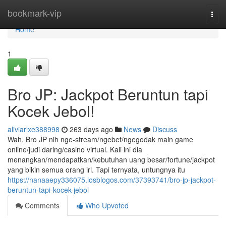
Home
bookmark-vip
Togg
navi
Home
1
Bro JP: Jackpot Beruntun tapi
Kocek Jebol!
aliviarlxe388998
263 days ago
News
Discuss
Wah, Bro JP nih nge-stream/ngebet/ngegodak main game
online/judi daring/casino virtual. Kali ini dia
menangkan/mendapatkan/kebutuhan uang besar/fortune/jackpot
yang bikin semua orang iri. Tapi ternyata, untungnya itu
https://nanaaepy336075.losblogos.com/37393741/bro-jp-jackpot-
beruntun-tapi-kocek-jebol
Comments
Who Upvoted