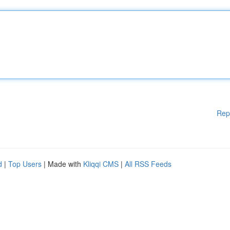
Rep
d
|
Top Users
| Made with
Kliqqi CMS
|
All RSS Feeds