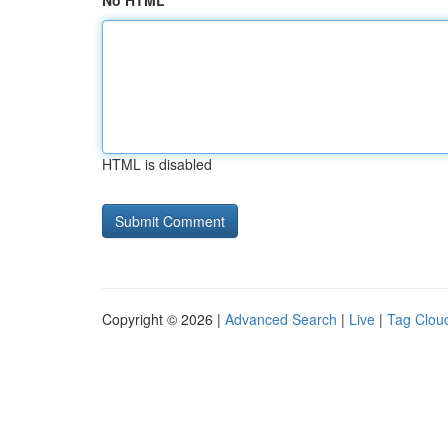
No HTML
HTML is disabled
Copyright © 2026 |
Advanced Search
|
Live
|
Tag Clou