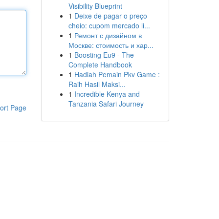
Visibility Blueprint
1
Deixe de pagar o preço
cheio: cupom mercado li...
1
Ремонт с дизайном в
Москве: стоимость и хар...
1
Boosting Eu9 - The
Complete Handbook
1
Hadiah Pemain Pkv Game :
Raih Hasil Maksi...
1
Incredible Kenya and
Tanzania Safari Journey
ort Page