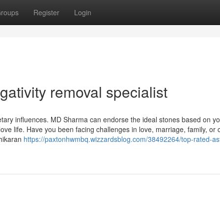
roups
Register
Login
ativity removal specialist
netary influences. MD Sharma can endorse the ideal stones based on yo
 love life. Have you been facing challenges in love, marriage, family, or
shikaran
https://paxtonhwmbq.wizzardsblog.com/38492264/top-rated-ast