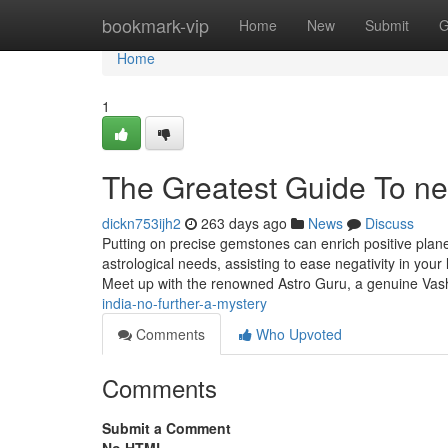
Home
bookmark-vip
Home
New
Submit
G
Home
1
The Greatest Guide To neg
dickn753ijh2
263 days ago
News
Discuss
Putting on precise gemstones can enrich positive pla
astrological needs, assisting to ease negativity in your
Meet up with the renowned Astro Guru, a genuine Va
india-no-further-a-mystery
Comments
Who Upvoted
Comments
Submit a Comment