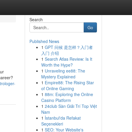
Search
Go
Published News
1
GPT 问候 是怎样？入门者
入门 介绍
1
Search Atlas Review: Is It
Worth the Hype?
1
Unraveling ee88: The
ur
Mystery Explained
 career?
1
Empire88: The Rising Star
rologer-
of Online Gaming
1
88m: Exploring the Online
Casino Platform
1
24club Sàn Giải Trí Top Việt
Nam
1
İstanbul'da Refakat
Seçenekleri
1
SEO: Your Website's