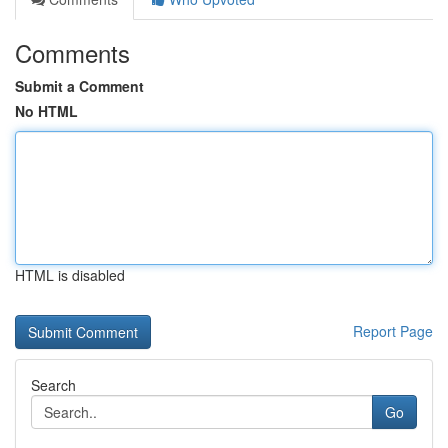
Comments
Submit a Comment
No HTML
HTML is disabled
Report Page
Search
Go