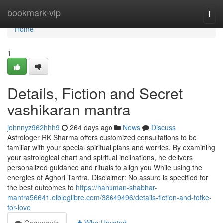
Home
bookmark-vip
Togg
navi
Home
1
Details, Fiction and Secret
vashikaran mantra
johnnyz962hhh9
264 days ago
News
Discuss
Astrologer RK Sharma offers customized consultations to be
familiar with your special spiritual plans and worries. By examining
your astrological chart and spiritual inclinations, he delivers
personalized guidance and rituals to align you While using the
energies of Aghori Tantra. Disclaimer: No assure is specified for
the best outcomes to
https://hanuman-shabhar-
mantra56641.elbloglibre.com/38649496/details-fiction-and-totke-
for-love
Comments
Who Upvoted