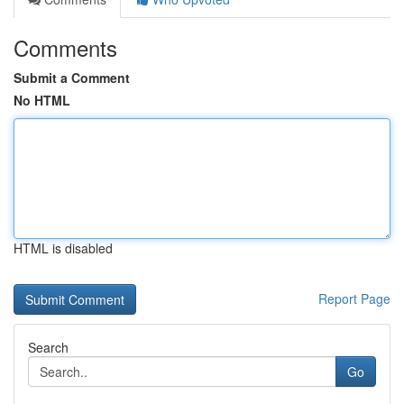
Comments
Submit a Comment
No HTML
HTML is disabled
Report Page
Search
Go