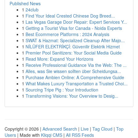
Published News
1
24club
1
Find Your Ideal Crested Chinese Dog Breed...
1
Las Vegas Garage Door Repair: Expert Services Y...
1
Getting a Tourist Visa for Canada - Noida Experts
1
Best Ecommerce Platforms : 2024 Analysis
1
SWAT & Hazmat: Specialized Cleanup After Majo...
1
NİLÜFER ELEKTRİKÇİ: Güvenilir Elektrik Hizmet
1
Premier Pool Sanitizers: Your Social Media Guide
1
Read More: Expand Your Horizons
1
Receive Professional Guidance Via the Web: The ...
1
Alles, was Sie wissen sollten über Scheidungsa...
1
Purchase Ambien Online: A Comprehensive Guide
1
What Makes Luxury Transportation a Trusted Choi...
1
Sourcing Tripe Pig : Your Introduction
1
Transforming Visions: Your Overview to Desig...
Copyright © 2026 |
Advanced Search
|
Live
|
Tag Cloud
|
Top
Users
| Made with
Kliqqi CMS
|
All RSS Feeds