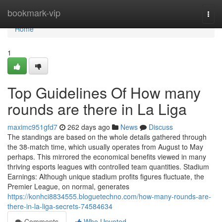
Home
bookmark-vip
Togg
navi
Home
1
Top Guidelines Of How many
rounds are there in La Liga
maximc951gfd7
262 days ago
News
Discuss
The standings are based on the whole details gathered through
the 38-match time, which usually operates from August to May
perhaps. This mirrored the economical benefits viewed in many
thriving esports leagues with controlled team quantities. Stadium
Earnings: Although unique stadium profits figures fluctuate, the
Premier League, on normal, generates
https://konhci8834555.bloguetechno.com/how-many-rounds-are-
there-in-la-liga-secrets-74584634
Comments
Who Upvoted