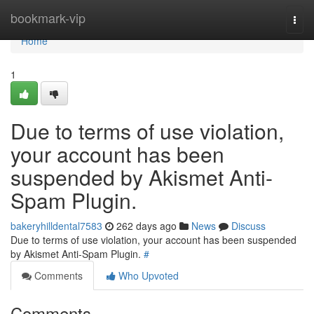
Home
bookmark-vip
Togg
navi
Home
1
Due to terms of use violation,
your account has been
suspended by Akismet Anti-
Spam Plugin.
bakeryhilldental7583
262 days ago
News
Discuss
Due to terms of use violation, your account has been suspended
by Akismet Anti-Spam Plugin.
#
Comments
Who Upvoted
Comments