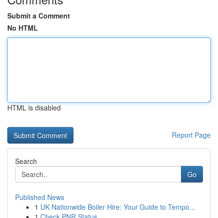
Submit a Comment
No HTML
HTML is disabled
Report Page
Search
Go
Published News
1
UK Nationwide Boiler Hire: Your Guide to Tempo...
1
Check PNR Status