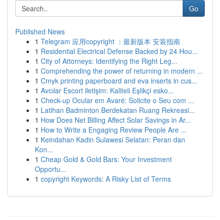
Go
Published News
1
Telegram 应用copyright ：最新版本 安装指南
1
Residential Electrical Defense Backed by 24 Hou...
1
City of Attorneys: Identifying the Right Leg...
1
Comprehending the power of returning in modern ...
1
Cmyk printing paperboard and eva inserts in cus...
1
Avcılar Escort iletişim: Kaliteli Eşlikçi esko...
1
Check-up Ocular em Avaré: Solicite o Seu com ...
1
Latihan Badminton Berdekatan Ruang Rekreasi...
1
How Does Net Billing Affect Solar Savings in Ar...
1
How to Write a Engaging Review People Are ...
1
Keindahan Kadin Sulawesi Selatan: Peran dan
Kon...
1
Cheap Gold & Gold Bars: Your Investment
Opportu...
1
copyright Keywords: A Risky List of Terms