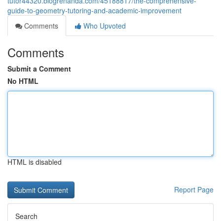
tutor44320.blogrenanda.com/45188817/the-comprehensive-
guide-to-geometry-tutoring-and-academic-improvement
Comments
Who Upvoted
Comments
Submit a Comment
No HTML
HTML is disabled
Report Page
Search