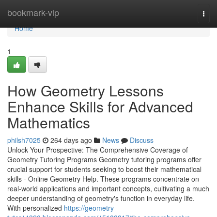
Home
bookmark-vip
Togg
navi
Home
1
How Geometry Lessons
Enhance Skills for Advanced
Mathematics
philsh7025
264 days ago
News
Discuss
Unlock Your Prospective: The Comprehensive Coverage of
Geometry Tutoring Programs Geometry tutoring programs offer
crucial support for students seeking to boost their mathematical
skills - Online Geometry Help. These programs concentrate on
real-world applications and important concepts, cultivating a much
deeper understanding of geometry's function in everyday life.
With personalized
https://geometry-