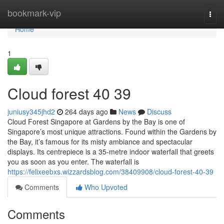
Home
bookmark-vip
Togg
navi
Home
1
Cloud forest​ 40 39
juniusy345jhd2
264 days ago
News
Discuss
Cloud Forest Singapore at Gardens by the Bay is one of
Singapore’s most unique attractions. Found within the Gardens by
the Bay, it’s famous for its misty ambiance and spectacular
displays. Its centrepiece is a 35-metre indoor waterfall that greets
you as soon as you enter. The waterfall is
https://felixeebxs.wizzardsblog.com/38409908/cloud-forest-40-39
Comments
Who Upvoted
Comments