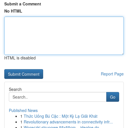
Submit a Comment
No HTML
HTML is disabled
Report Page
Search
Go
Published News
1
Thức Uống Bú Cặc : Một Kỳ Lạ Giải Khát
1
Revolutionary advancements in connectivity infr...
1
Woreczki strunowe 55x55cm – idealne do