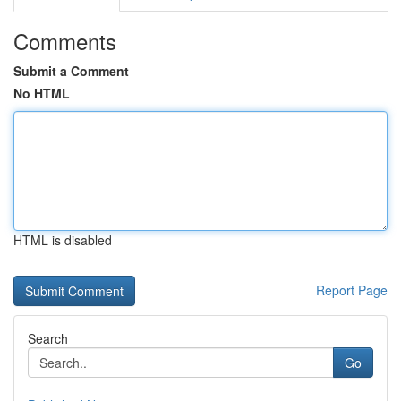
Comments
Submit a Comment
No HTML
HTML is disabled
Report Page
Search
Go