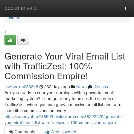
Home
bookmark-vip
Togg
navi
Home
1
Generate Your Viral Email List
with TrafficZest: 100%
Commission Empire!
lewisncxm230819
262 days ago
News
Discuss
Are you ready to soar your earnings with a powerful email
marketing system? Then get ready to unlock the secrets of
TrafficZest, where you can grow a massive email list and earn
incredible commissions on every
https://woodyhbhv788503.elbloglibre.com/38222979/generate-
your-viral-email-list-with-trafficzest-100-commission-empire
Comments
Who Upvoted