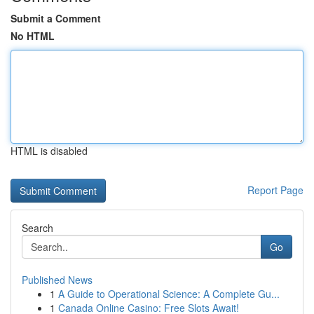
Submit a Comment
No HTML
HTML is disabled
Report Page
Search
Go
Published News
1
A Guide to Operational Science: A Complete Gu...
1
Canada Online Casino: Free Slots Await!