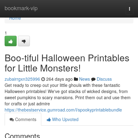
Home
bookmark-vip
Togg
navi
Home
1
Boo-tiful Halloween Printables
for Little Monsters!
zubairrgxn325996
264 days ago
News
Discuss
Get ready to creep out your little ghouls with these fantastic
Halloween printables! We've got stacks of wicked designs, from
sweet pumpkins to scary mansions. Print them out and use them
for crafts or just admire
https://thebestservice.gumroad.com/l/spookyprintablebundle
Comments
Who Upvoted
Comments