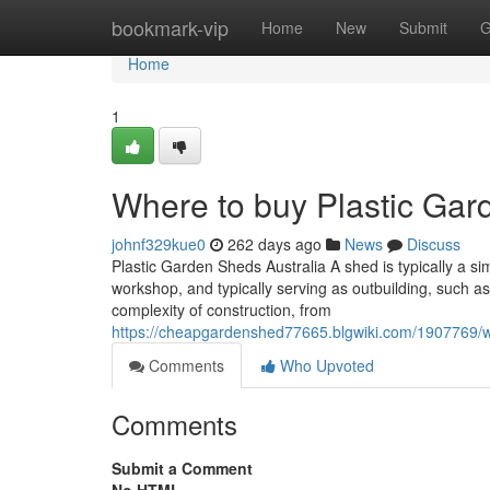
Home
bookmark-vip
Home
New
Submit
G
Home
1
Where to buy Plastic Gard
johnf329kue0
262 days ago
News
Discuss
Plastic Garden Sheds Australia A shed is typically a sim
workshop, and typically serving as outbuilding, such as
complexity of construction, from
https://cheapgardenshed77665.blgwiki.com/1907769/w
Comments
Who Upvoted
Comments
Submit a Comment