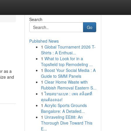
Search
Go
Published News
1
Global Tournament 2026 T-
Shirts : A Enthusi...
1
What to Look for in a
Topsfield top Remodeling ...
1
Boost Your Social Media : A
or as a
Guide to SMM Panels
size and
1
Clear Home Waste with
Rubbish Removal Eastern S...
1
ไทยสยามเบท : เพจ สล็อตที่
คุณต้องลอง!
1
Acrylic Sports Grounds
Bangalore: A Detailed...
1
Unraveling EE88: An
Thorough Dive Toward This
E...