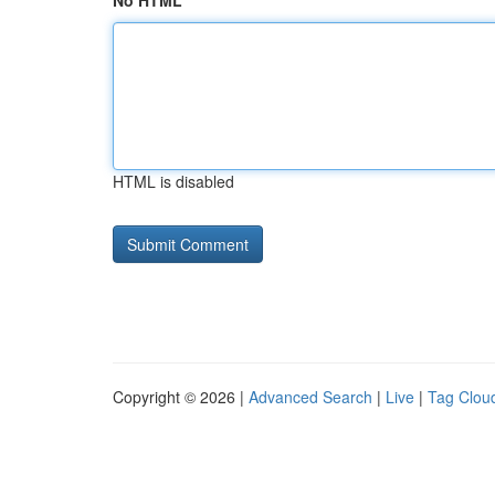
No HTML
HTML is disabled
Copyright © 2026 |
Advanced Search
|
Live
|
Tag Clou