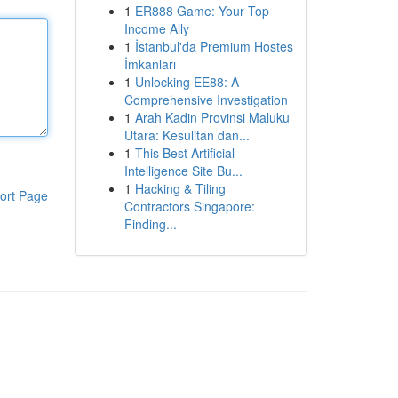
1
ER888 Game: Your Top
Income Ally
1
İstanbul'da Premium Hostes
İmkanları
1
Unlocking EE88: A
Comprehensive Investigation
1
Arah Kadin Provinsi Maluku
Utara: Kesulitan dan...
1
This Best Artificial
Intelligence Site Bu...
1
Hacking & Tiling
ort Page
Contractors Singapore:
Finding...