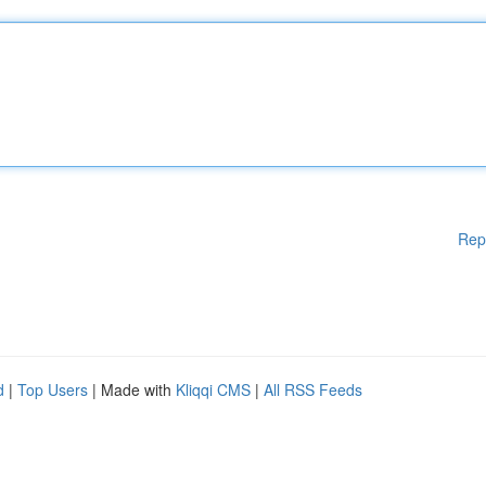
Rep
d
|
Top Users
| Made with
Kliqqi CMS
|
All RSS Feeds