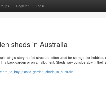
roups
Register
Login
en sheds in Australia
ple, single-story roofed structure, often used for storage, for hobbies, 
 in a back garden or on an allotment. Sheds vary considerably in their 
here_to_buy_plastic_garden_sheds_in_australia