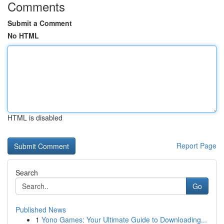
Comments
Submit a Comment
No HTML
HTML is disabled
Report Page
Search
Go
Published News
1
Yono Games: Your Ultimate Guide to Downloading...