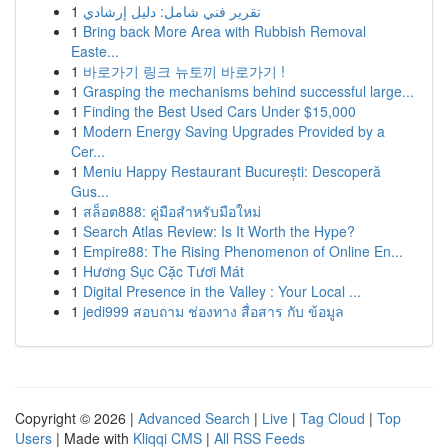
1
تقرير فني شامل: دليل إرشادي
1
Bring back More Area with Rubbish Removal
Easte...
1
바로가기 링크 뉴토끼 바로가기 !
1
Grasping the mechanisms behind successful large...
1
Finding the Best Used Cars Under $15,000
1
Modern Energy Saving Upgrades Provided by a
Cer...
1
Meniu Happy Restaurant București: Descoperă
Gus...
1
สล็อต888: คู่มือสำหรับมือใหม่
1
Search Atlas Review: Is It Worth the Hype?
1
Empire88: The Rising Phenomenon of Online En...
1
Hương Sục Cặc Tươi Mát
1
Digital Presence in the Valley : Your Local ...
1
jedi999 สอบถาม ช่องทาง สื่อสาร กับ ข้อมูล
Copyright © 2026 |
Advanced Search
|
Live
|
Tag Cloud
|
Top
Users
| Made with
Kliqqi CMS
|
All RSS Feeds