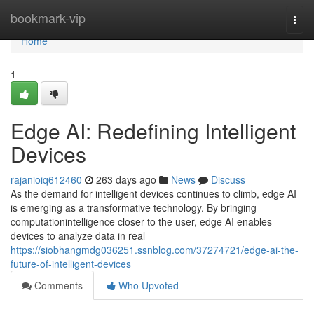
Home
bookmark-vip
Togg
navi
Home
1
Edge AI: Redefining Intelligent
Devices
rajanioiq612460
263 days ago
News
Discuss
As the demand for intelligent devices continues to climb, edge AI
is emerging as a transformative technology. By bringing
computationintelligence closer to the user, edge AI enables
devices to analyze data in real
https://siobhangmdg036251.ssnblog.com/37274721/edge-ai-the-
future-of-intelligent-devices
Comments
Who Upvoted