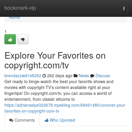
Home
bookmark-vip
Togg
navi
Home
1
Explore Your Favorites on
copyright.com/tv
brendazzwd148262
262 days ago
News
Discuss
Get ready to binge-watch the best your favorite shows and
movies with copyright TV's content available right at your
fingertips! On copyright.com/tv, you can access a world of
entertainment, from classic sitcoms to
https://adrianaslya322678.mpeblog.com/68491480/uncover-your-
favorites-on-copyright-com-tv
Comments
Who Upvoted