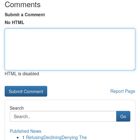
Comments
Submit a Comment
No HTML
HTML is disabled
Report Page
Search
Go
Published News
1
RefusingDecliningDenying The