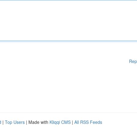
Rep
d
|
Top Users
| Made with
Kliqqi CMS
|
All RSS Feeds