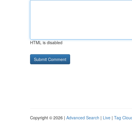
HTML is disabled
Copyright © 2026 |
Advanced Search
|
Live
|
Tag Clou