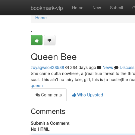
Home
bookmark-vip
Home
New
Submit
G
Home
1
Queen Bee
zoyagwso438588
264 days ago
News
Discuss
She came outta nowhere, a {real|true threat to the thron
soul. This ain't no fairy tale, girl, this is {a hustle|the r
queen
Comments
Who Upvoted
Comments
Submit a Comment
No HTML