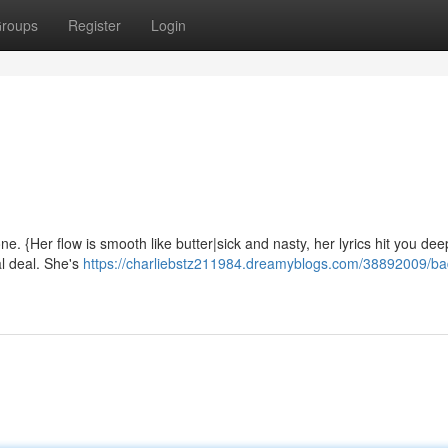
roups
Register
Login
e. {Her flow is smooth like butter|sick and nasty, her lyrics hit you dee
eal deal. She's
https://charliebstz211984.dreamyblogs.com/38892009/ba