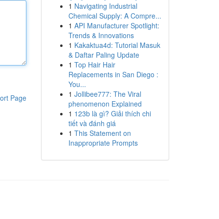
1
Navigating Industrial
Chemical Supply: A Compre...
1
API Manufacturer Spotlight:
Trends & Innovations
1
Kakaktua4d: Tutorial Masuk
& Daftar Paling Update
1
Top Hair Hair
Replacements in San Diego :
You...
1
Jollibee777: The Viral
ort Page
phenomenon Explained
1
123b là gì? Giải thích chi
tiết và đánh giá
1
This Statement on
Inappropriate Prompts