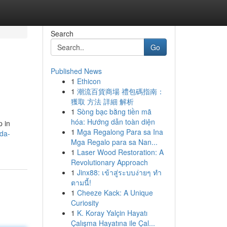
Search
Go
Published News
1
Ethicon
1
潮流百貨商場 禮包碼指南：
獲取 方法 詳細 解析
1
Sòng bạc bằng tiền mã
hóa: Hướng dẫn toàn diện
p in
1
Mga Regalong Para sa Ina
da-
Mga Regalo para sa Nan...
1
Laser Wood Restoration: A
Revolutionary Approach
1
Jinx88: เข้าสู่ระบบง่ายๆ ทำ
ตามนี้!
1
Cheeze Kack: A Unique
Curiosity
1
K. Koray Yalçin Hayatı
Çalışma Hayatına ile Çal...