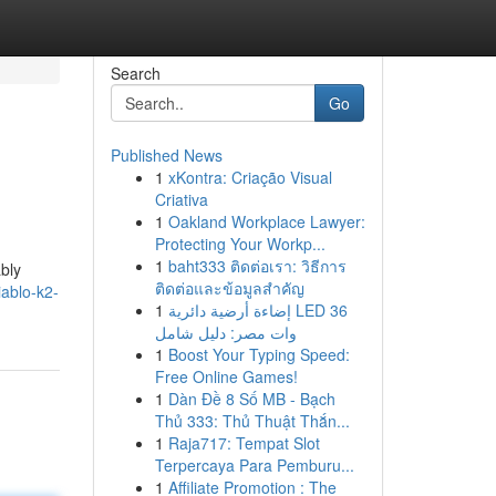
Search
Go
Published News
1
xKontra: Criação Visual
Criativa
1
Oakland Workplace Lawyer:
Protecting Your Workp...
1
baht333 ติดต่อเรา: วิธีการ
ably
ติดต่อและข้อมูลสำคัญ
ablo-k2-
1
إضاءة أرضية دائرية LED 36
وات مصر: دليل شامل
1
Boost Your Typing Speed:
Free Online Games!
1
Dàn Đề 8 Số MB - Bạch
Thủ 333: Thủ Thuật Thắn...
1
Raja717: Tempat Slot
Terpercaya Para Pemburu...
1
Affiliate Promotion : The