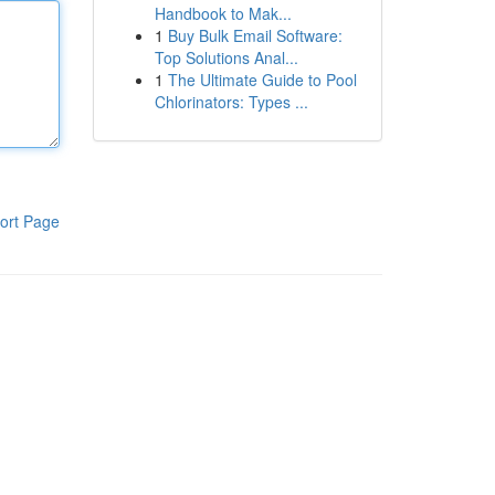
Handbook to Mak...
1
Buy Bulk Email Software:
Top Solutions Anal...
1
The Ultimate Guide to Pool
Chlorinators: Types ...
ort Page