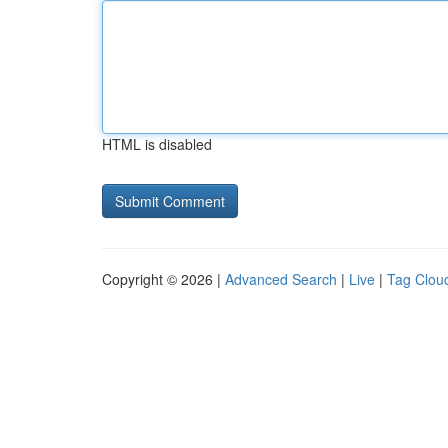
HTML is disabled
Copyright © 2026 |
Advanced Search
|
Live
|
Tag Clou