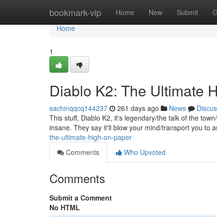
Home
bookmark-vip
Home
New
Submit
G
Home
1
Diablo K2: The Ultimate 
sachinqqcq144237
261 days ago
News
Discus
This stuff, Diablo K2, it's legendary/the talk of the tow
insane. They say it'll blow your mind/transport you to
the-ultimate-high-on-paper
Comments
Who Upvoted
Comments
Submit a Comment
No HTML