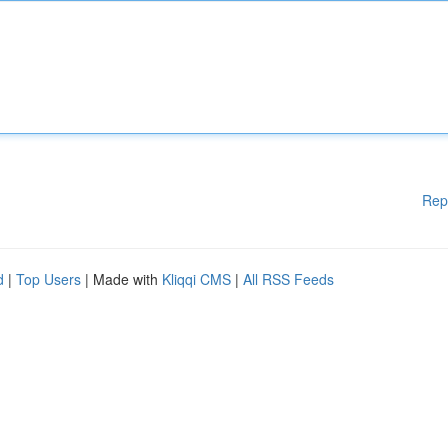
Rep
d
|
Top Users
| Made with
Kliqqi CMS
|
All RSS Feeds