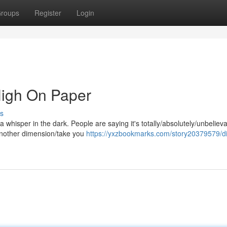
roups
Register
Login
High On Paper
s
n/a whisper in the dark. People are saying it's totally/absolutely/unbeliev
 another dimension/take you
https://yxzbookmarks.com/story20379579/di