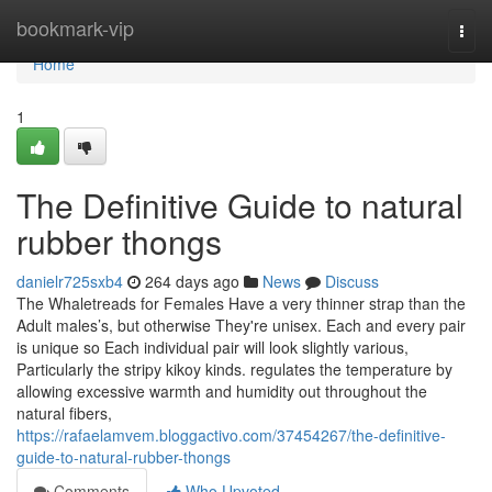
Home
bookmark-vip
Togg
navi
Home
1
The Definitive Guide to natural
rubber thongs
danielr725sxb4
264 days ago
News
Discuss
The Whaletreads for Females Have a very thinner strap than the
Adult males’s, but otherwise They're unisex. Each and every pair
is unique so Each individual pair will look slightly various,
Particularly the stripy kikoy kinds. regulates the temperature by
allowing excessive warmth and humidity out throughout the
natural fibers,
https://rafaelamvem.bloggactivo.com/37454267/the-definitive-
guide-to-natural-rubber-thongs
Comments
Who Upvoted