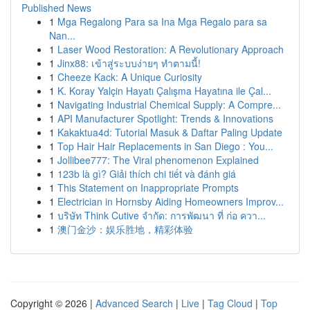
Published News
1
Mga Regalong Para sa Ina Mga Regalo para sa
Nan...
1
Laser Wood Restoration: A Revolutionary Approach
1
Jinx88: เข้าสู่ระบบง่ายๆ ทำตามนี้!
1
Cheeze Kack: A Unique Curiosity
1
K. Koray Yalçin Hayatı Çalışma Hayatına ile Çal...
1
Navigating Industrial Chemical Supply: A Compre...
1
API Manufacturer Spotlight: Trends & Innovations
1
Kakaktua4d: Tutorial Masuk & Daftar Paling Update
1
Top Hair Hair Replacements in San Diego : You...
1
Jollibee777: The Viral phenomenon Explained
1
123b là gì? Giải thích chi tiết và đánh giá
1
This Statement on Inappropriate Prompts
1
Electrician in Hornsby Aiding Homeowners Improv...
1
บริษัท Think Cutive จำกัด: การพัฒนา ที่ ก่อ ควา...
1
澳门金沙：娱乐胜地，精彩体验
Copyright © 2026 |
Advanced Search
|
Live
|
Tag Cloud
|
Top