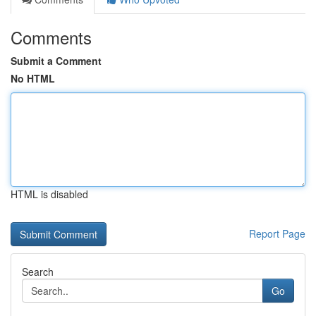
Comments
Submit a Comment
No HTML
HTML is disabled
Report Page
Search
Go