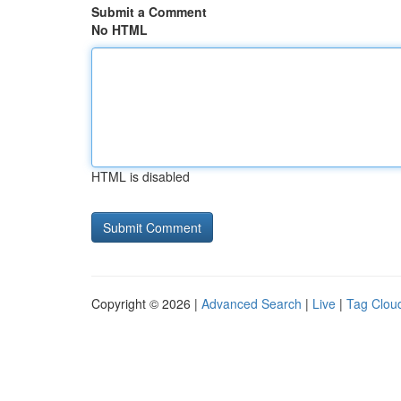
Submit a Comment
No HTML
HTML is disabled
Copyright © 2026 |
Advanced Search
|
Live
|
Tag Clou