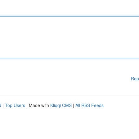
Rep
d
|
Top Users
| Made with
Kliqqi CMS
|
All RSS Feeds