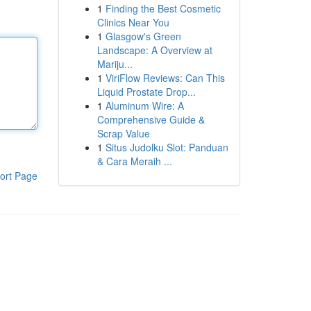
1
Finding the Best Cosmetic
Clinics Near You
1
Glasgow's Green
Landscape: A Overview at
Mariju...
1
ViriFlow Reviews: Can This
Liquid Prostate Drop...
1
Aluminum Wire: A
Comprehensive Guide &
Scrap Value
1
Situs Judolku Slot: Panduan
& Cara Meraih ...
ort Page