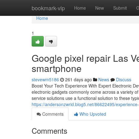
Home
bookmark-vip
Home
New
Submit
G
Home
1
Google pixel repair Las Ve
smartphone
stevewm5186
261 days ago
News
Discuss
Boost Your Tech Experience With Expert Electronic Devi
electronic gadgets commonly come across a variety of is
service solutions use a functional solution to these ty
https://andersonzwrid.blog5.net/86622495/experience-t
Comments
Who Upvoted
Comments