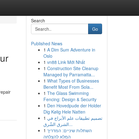
Search
Go
Published News
1
A Dim Sum Adventure in
our
Oslo
1
vn88 Link Mới Nhất
1
Construction Site Cleanup
Managed by Parramatta...
1
What Types of Businesses
Benefit Most From Sola...
repair
1
The Glass Swimming
Fencing: Design & Security
1
Den Hovedpude der Holder
Dig Kølig Hele Natten
1
تصميم تطبيقات علم الأبراج في
الشرق الشّرق...
1
השתלות שיניים: המדריך
המלא להצלחה