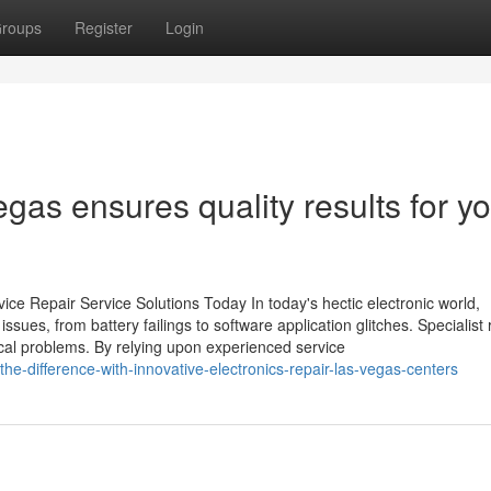
roups
Register
Login
gas ensures quality results for y
ce Repair Service Solutions Today In today's hectic electronic world,
sues, from battery failings to software application glitches. Specialist 
pical problems. By relying upon experienced service
he-difference-with-innovative-electronics-repair-las-vegas-centers