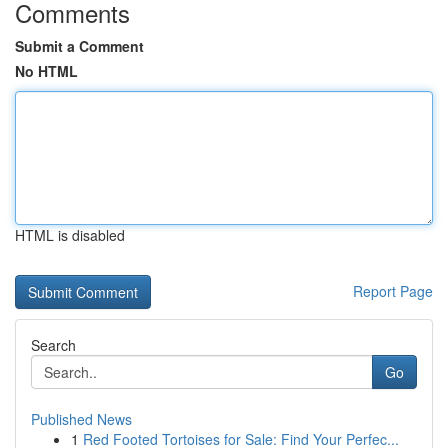
Comments
Submit a Comment
No HTML
HTML is disabled
Report Page
Search
Go
Published News
1
Red Footed Tortoises for Sale: Find Your Perfec...