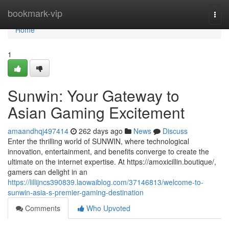
Home
bookmark-vip
Togg
navi
Home
1
Sunwin: Your Gateway to
Asian Gaming Excitement
amaandhqj497414
262 days ago
News
Discuss
Enter the thrilling world of SUNWIN, where technological
innovation, entertainment, and benefits converge to create the
ultimate on the internet expertise. At https://amoxicillin.boutique/,
gamers can delight in an
https://lillijncs390839.laowaiblog.com/37146813/welcome-to-
sunwin-asia-s-premier-gaming-destination
Comments
Who Upvoted