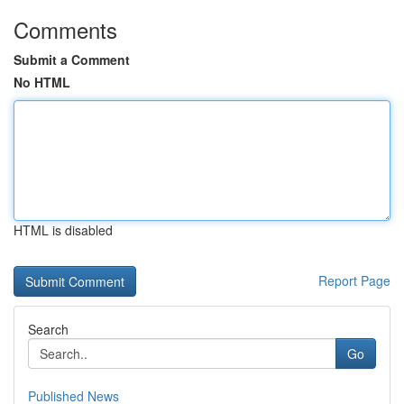
Comments
Submit a Comment
No HTML
HTML is disabled
Report Page
Search
Go
Published News