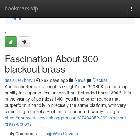
Home
bookmark-vip
Togg
navi
Home
1
Fascination About 300
blackout brass
assisij047bmv3
262 days ago
News
Discuss
And in shorter barrel lengths (~eight″) the 300BLK is much top-
quality for supersonics, no less than. Extended barrel 300BLK is
in the vicinity of pointless IMO, you'll find other rounds that
outperform it handily in precisely the same platform, with very
same length barrels. Such as one hundred twenty five-grain
https://donovanstlew.bcbloggers.com/37434852/300-blackout-
brass-options
Comments
Who Upvoted