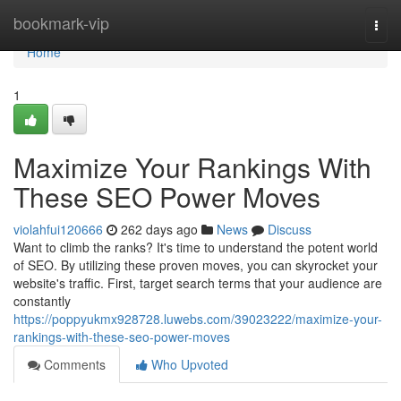
Home
bookmark-vip
Togg
navi
Home
1
Maximize Your Rankings With
These SEO Power Moves
violahfui120666
262 days ago
News
Discuss
Want to climb the ranks? It's time to understand the potent world
of SEO. By utilizing these proven moves, you can skyrocket your
website's traffic. First, target search terms that your audience are
constantly
https://poppyukmx928728.luwebs.com/39023222/maximize-your-
rankings-with-these-seo-power-moves
Comments
Who Upvoted