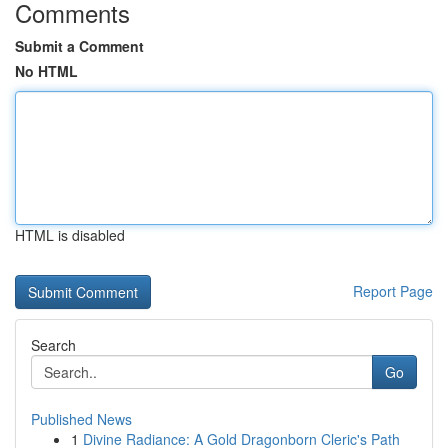
Comments
Submit a Comment
No HTML
HTML is disabled
Report Page
Search
Go
Published News
1
Divine Radiance: A Gold Dragonborn Cleric's Path