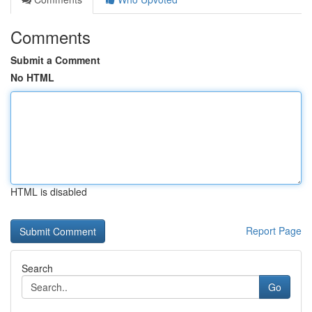
Comments
Submit a Comment
No HTML
HTML is disabled
Report Page
Search
Go