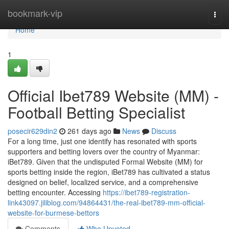
Home
bookmark-vip
Togg
navi
Home
1
Official Ibet789 Website (MM) -
Football Betting Specialist
posecir629din2
261 days ago
News
Discuss
For a long time, just one identify has resonated with sports
supporters and betting lovers over the country of Myanmar:
iBet789. Given that the undisputed Formal Website (MM) for
sports betting inside the region, iBet789 has cultivated a status
designed on belief, localized service, and a comprehensive
betting encounter. Accessing
https://ibet789-registration-
link43097.jiliblog.com/94864431/the-real-ibet789-mm-official-
website-for-burmese-bettors
Comments
Who Upvoted