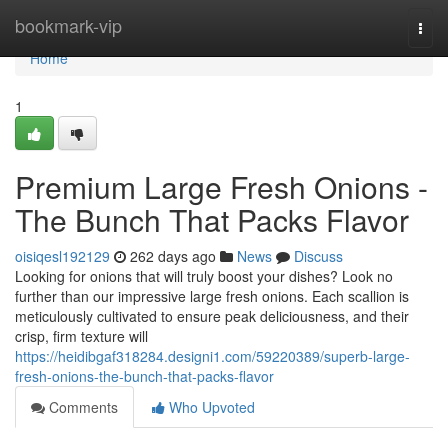
Home
bookmark-vip
Togg
navi
Home
1
Premium Large Fresh Onions -
The Bunch That Packs Flavor
oisiqesl192129
262 days ago
News
Discuss
Looking for onions that will truly boost your dishes? Look no
further than our impressive large fresh onions. Each scallion is
meticulously cultivated to ensure peak deliciousness, and their
crisp, firm texture will
https://heidibgaf318284.designi1.com/59220389/superb-large-
fresh-onions-the-bunch-that-packs-flavor
Comments
Who Upvoted