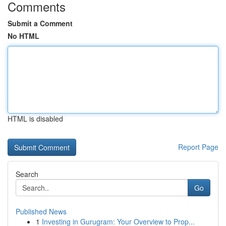
Comments
Submit a Comment
No HTML
HTML is disabled
Report Page
Search
Go
Published News
1
Investing in Gurugram: Your Overview to Prop...