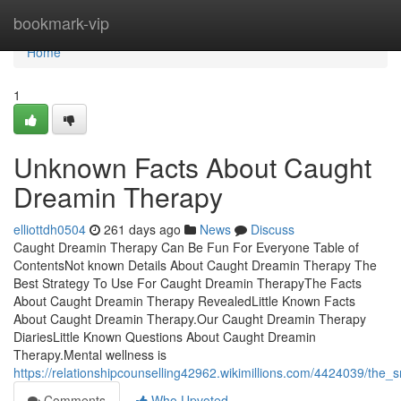
Home
bookmark-vip
Home
1
Unknown Facts About Caught
Dreamin Therapy
elliottdh0504
261 days ago
News
Discuss
Caught Dreamin Therapy Can Be Fun For Everyone Table of
ContentsNot known Details About Caught Dreamin Therapy The
Best Strategy To Use For Caught Dreamin TherapyThe Facts
About Caught Dreamin Therapy RevealedLittle Known Facts
About Caught Dreamin Therapy.Our Caught Dreamin Therapy
DiariesLittle Known Questions About Caught Dreamin
Therapy.Mental wellness is
https://relationshipcounselling42962.wikimillions.com/4424039/th
Comments
Who Upvoted