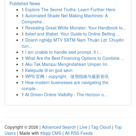
Published News
1
Explore The Secret Truths: Learn Further Here
1
Automated Shade Net Making Machines: A
Comprehe...
1
Revealing Great White Monster: Your Handbook to...
1
8xbet and Xtabet: Your Guide to Online Betting ...
1
Doanh nghiệp MTV SXTM Nam Thuận Lợi: Chuyên
cun...
1
I am unable to handle said prompt. It i...
1
What Are the Best Financing Options to Combine ...
1
Aku Tak Mampu Mengindahkan Umpan Ini.
1
Kølepude til en god søvn
1
WPS 官网：copyright、使用指南与最新资讯
1
How modern businesses are navigating the
comple...
1
AI Driven Online Visibility : The Horizon o...
Copyright © 2026 |
Advanced Search
|
Live
|
Tag Cloud
|
Top
Users
| Made with
Kliqqi CMS
|
All RSS Feeds