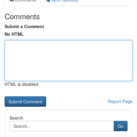
Comments
Submit a Comment
No HTML
HTML is disabled
Report Page
Search
Go