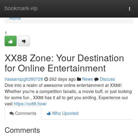
Home
bookmark-vip
Togg
navi
Home
1
XX88 Zone: Your Destination
for Online Entertainment
hassanqzgh280728
262 days ago
News
Discuss
Dive into a realm of awesome online entertainment at XX88!
Whether you're a competition fanatic, a movie buff, or just looking
for some fun , XX88 has it all to get you smiling. Experience our
vast
https://xx88.how/
Comments
Who Upvoted
Comments