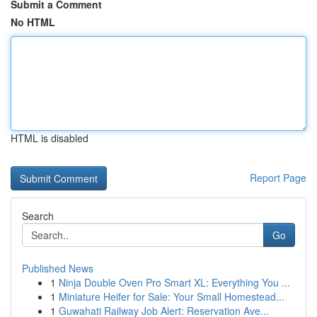
Submit a Comment
No HTML
HTML is disabled
Report Page
Search
Go
Published News
1
Ninja Double Oven Pro Smart XL: Everything You ...
1
Miniature Heifer for Sale: Your Small Homestead...
1
Guwahati Railway Job Alert: Reservation Ave...