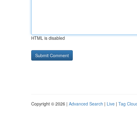
HTML is disabled
Copyright © 2026 |
Advanced Search
|
Live
|
Tag Clou