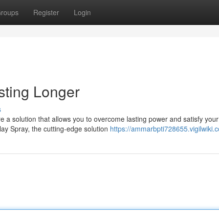
roups
Register
Login
sting Longer
s
e a solution that allows you to overcome lasting power and satisfy your
lay Spray, the cutting-edge solution
https://ammarbpti728655.vigilwiki.