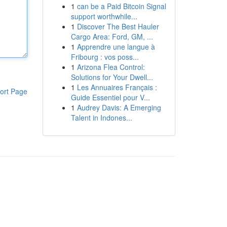
1
can be a Paid Bitcoin Signal
support worthwhile...
1
Discover The Best Hauler
Cargo Area: Ford, GM, ...
1
Apprendre une langue à
Fribourg : vos poss...
1
Arizona Flea Control:
Solutions for Your Dwell...
1
Les Annuaires Français :
ort Page
Guide Essentiel pour V...
1
Audrey Davis: A Emerging
Talent in Indones...