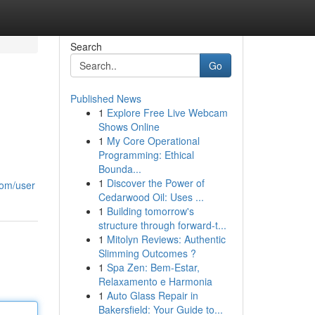
Search
Go
Published News
1
Explore Free Live Webcam
Shows Online
1
My Core Operational
Programming: Ethical
Bounda...
1
Discover the Power of
com/user
Cedarwood Oil: Uses ...
1
Building tomorrow's
structure through forward-t...
1
Mitolyn Reviews: Authentic
Slimming Outcomes ?
1
Spa Zen: Bem-Estar,
Relaxamento e Harmonia
1
Auto Glass Repair in
Bakersfield: Your Guide to...