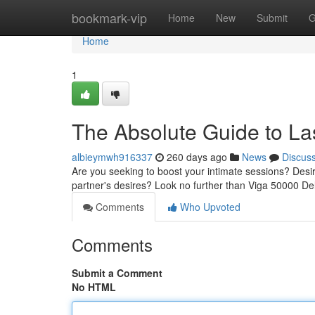
Home
bookmark-vip
Home
New
Submit
G
Home
1
The Absolute Guide to La
albieymwh916337
260 days ago
News
Discus
Are you seeking to boost your intimate sessions? Desir
partner's desires? Look no further than Viga 50000 De
Comments
Who Upvoted
Comments
Submit a Comment
No HTML