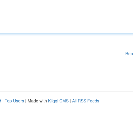
Rep
d
|
Top Users
| Made with
Kliqqi CMS
|
All RSS Feeds