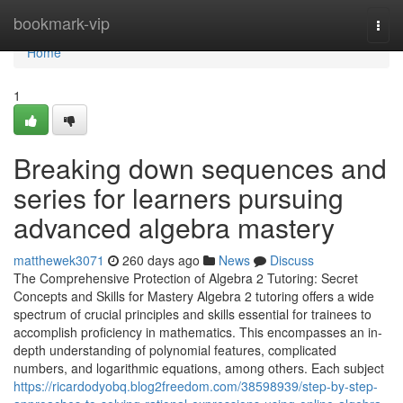
Home
bookmark-vip
Togg
navi
Home
1
Breaking down sequences and
series for learners pursuing
advanced algebra mastery
matthewek3071
260 days ago
News
Discuss
The Comprehensive Protection of Algebra 2 Tutoring: Secret
Concepts and Skills for Mastery Algebra 2 tutoring offers a wide
spectrum of crucial principles and skills essential for trainees to
accomplish proficiency in mathematics. This encompasses an in-
depth understanding of polynomial features, complicated
numbers, and logarithmic equations, among others. Each subject
https://ricardodyobq.blog2freedom.com/38598939/step-by-step-