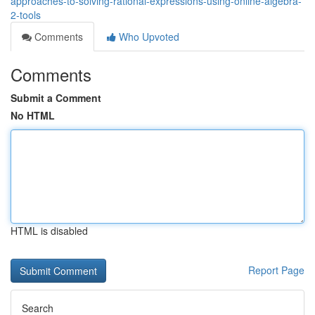
approaches-to-solving-rational-expressions-using-online-algebra-
2-tools
Comments
Who Upvoted
Comments
Submit a Comment
No HTML
HTML is disabled
Report Page
Search