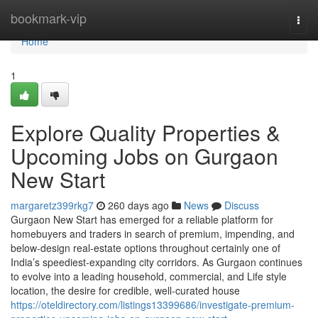
Home
bookmark-vip
Togg
navi
Home
1
Explore Quality Properties &
Upcoming Jobs on Gurgaon
New Start
margaretz399rkg7
260 days ago
News
Discuss
Gurgaon New Start has emerged for a reliable platform for
homebuyers and traders in search of premium, impending, and
below-design real-estate options throughout certainly one of
India’s speediest-expanding city corridors. As Gurgaon continues
to evolve into a leading household, commercial, and Life style
location, the desire for credible, well-curated house
https://oteldirectory.com/listings13399686/investigate-premium-