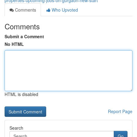
properties-upcoming-jobs-on-gurgaon-new-start
Comments
Who Upvoted
Comments
Submit a Comment
No HTML
HTML is disabled
Report Page
Search
Go