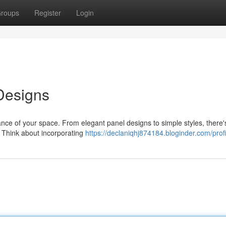
roups
Register
Login
Designs
ce of your space. From elegant panel designs to simple styles, there'
. Think about incorporating
https://declaniqhj874184.bloginder.com/profi