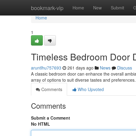
Home
bookmark-vip
Home
New
Submit
G
Home
1
Timeless Bedroom Door 
aruntlhu757693
261 days ago
News
Discuss
A classic bedroom door can enhance the overall ambian
array of options to suit diverse tastes and preferences
Comments
Who Upvoted
Comments
Submit a Comment
No HTML