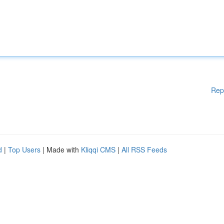
Rep
d
|
Top Users
| Made with
Kliqqi CMS
|
All RSS Feeds