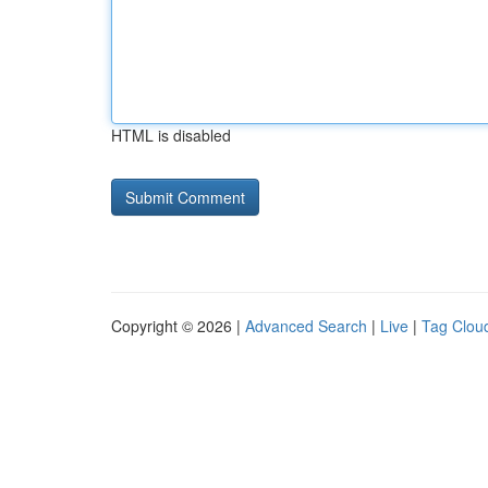
HTML is disabled
Copyright © 2026 |
Advanced Search
|
Live
|
Tag Clou