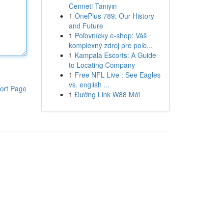
Cenneti Tanıyın
1
OnePlus 789: Our History
and Future
1
Poľovnícky e-shop: Váš
komplexný zdroj pre poľo...
1
Kampala Escorts: A Guide
to Locating Company
1
Free NFL Live : See Eagles
vs. english ...
ort Page
1
Đường Link W88 Mới