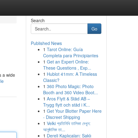
Search
Go
Published News
1
Tarot Online: Guía
Completa para Principiantes
1
Get an Expert Online:
These Questions , Exp...
1
Hublot 41mm: A Timeless
s a wide
Classic?
le
1
360 Photo Magic: Photo
Booth and 360 Video Boot...
1
Aros Flytt & Städ AB –
Trygg flytt och städ i K...
1
Get Your Blotter Paper Here
- Discreet Shipping
1
Velki প্রতিনিধি তালিকা দেখুন:
আনুষ্ঠানিক তা...
1
Dereli Kaplıcaları: Saklı