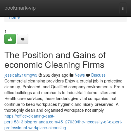
Home
bookmark-vip
Togg
navi
Home
1
The Position and Gains of
economic Cleaning Firms
jessicah210mgw3
262 days ago
News
Discuss
Commercial cleansing providers Enjoy a crucial job in protecting
clean up, Protected, and Qualified company environments. From
office buildings and merchants to industrial internet sites and
Health care services, these lenders give vital companies that
continue to keep workplaces hygienic and nicely-preserved. A
thoroughly clean and organised workspace not simply
https://office-cleaning-east-
pert15813.blogrenanda.com/45127039/the-necessity-of-expert-
professional-workplace-cleansing