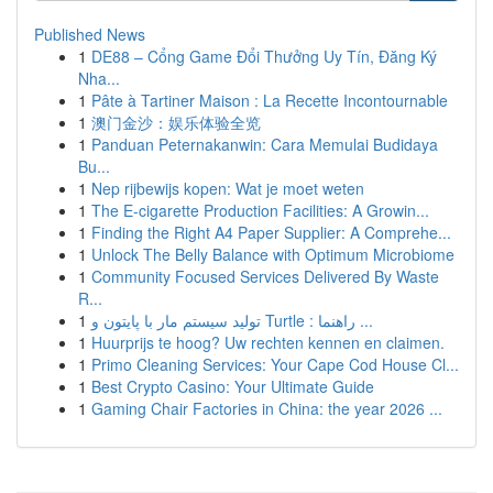
Published News
1
DE88 – Cổng Game Đổi Thưởng Uy Tín, Đăng Ký
Nha...
1
Pâte à Tartiner Maison : La Recette Incontournable
1
澳门金沙：娱乐体验全览
1
Panduan Peternakanwin: Cara Memulai Budidaya
Bu...
1
Nep rijbewijs kopen: Wat je moet weten
1
The E-cigarette Production Facilities: A Growin...
1
Finding the Right A4 Paper Supplier: A Comprehe...
1
Unlock The Belly Balance with Optimum Microbiome
1
Community Focused Services Delivered By Waste
R...
1
تولید سیستم مار با پایتون و Turtle : راهنما ...
1
Huurprijs te hoog? Uw rechten kennen en claimen.
1
Primo Cleaning Services: Your Cape Cod House Cl...
1
Best Crypto Casino: Your Ultimate Guide
1
Gaming Chair Factories in China: the year 2026 ...