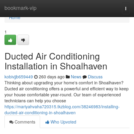
Home
bookmark-vip
Togg
navi
Home
1
Ducted Air Conditioning
Installation in Shoalhaven
kobivjjb659449
260 days ago
News
Discuss
Thinking about upgrading your home's comfort in Shoalhaven?
Ducted air conditioning offers a powerful and efficient way to keep
your house comfortable year-round. Our team of experienced
technicians can help you choose
https://mariyahvaha720315.tkzblog.com/38246983/installing-
ducted-air-conditioning-in-shoalhaven
Comments
Who Upvoted