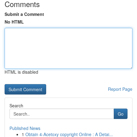
Comments
Submit a Comment
No HTML
HTML is disabled
Report Page
Search
Go
Published News
1
Obtain 4-Acetoxy copyright Online : A Detai...