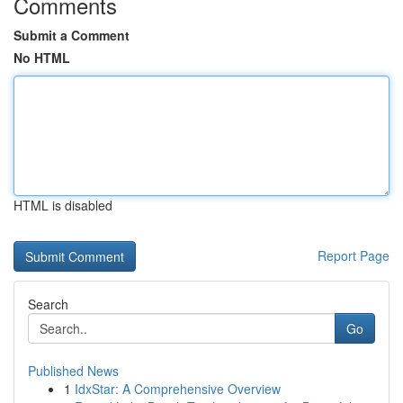
Comments
Submit a Comment
No HTML
HTML is disabled
Report Page
Search
Go
Published News
1
IdxStar: A Comprehensive Overview