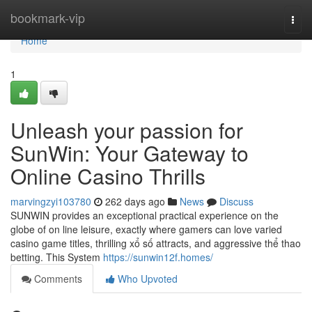
Home
bookmark-vip
Togg
navi
Home
1
Unleash your passion for
SunWin: Your Gateway to
Online Casino Thrills
marvingzyi103780
262 days ago
News
Discuss
SUNWIN provides an exceptional practical experience on the
globe of on line leisure, exactly where gamers can love varied
casino game titles, thrilling xổ số attracts, and aggressive thể thao
betting. This System
https://sunwin12f.homes/
Comments
Who Upvoted