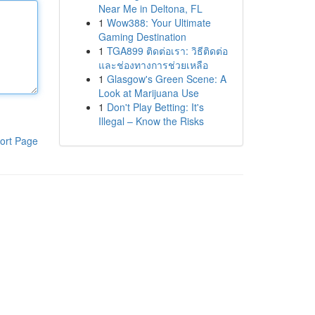
Near Me in Deltona, FL
1
Wow388: Your Ultimate
Gaming Destination
1
TGA899 ติดต่อเรา: วิธีติดต่อ
และช่องทางการช่วยเหลือ
1
Glasgow's Green Scene: A
Look at Marijuana Use
1
Don't Play Betting: It's
Illegal – Know the Risks
ort Page