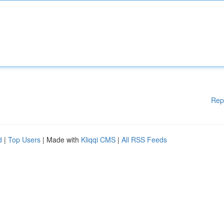
Rep
d
|
Top Users
| Made with
Kliqqi CMS
|
All RSS Feeds