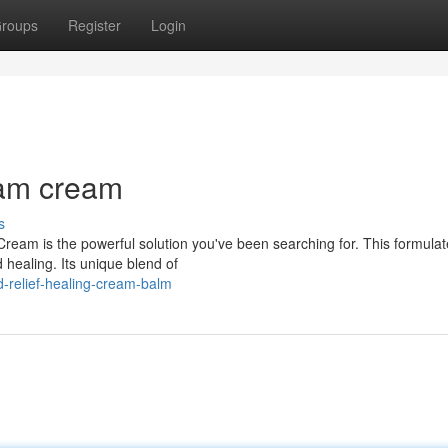
roups
Register
Login
eam cream
s
g Cream is the powerful solution you've been searching for. This formula
healing. Its unique blend of
-relief-healing-cream-balm