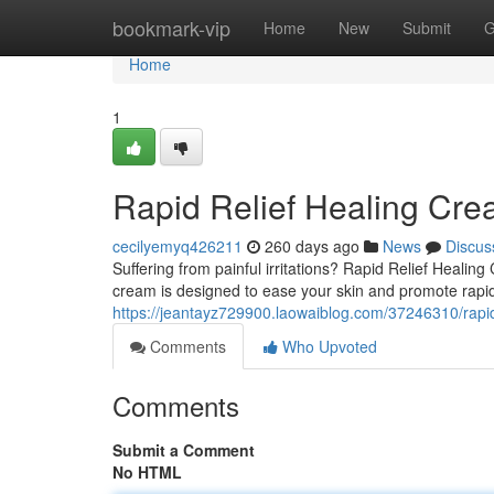
Home
bookmark-vip
Home
New
Submit
G
Home
1
Rapid Relief Healing Cr
cecilyemyq426211
260 days ago
News
Discus
Suffering from painful irritations? Rapid Relief Healin
cream is designed to ease your skin and promote rapid 
https://jeantayz729900.laowaiblog.com/37246310/rapid
Comments
Who Upvoted
Comments
Submit a Comment
No HTML