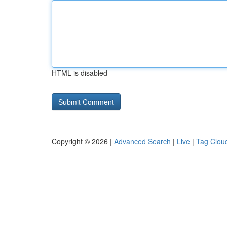
HTML is disabled
Copyright © 2026 |
Advanced Search
|
Live
|
Tag Clou