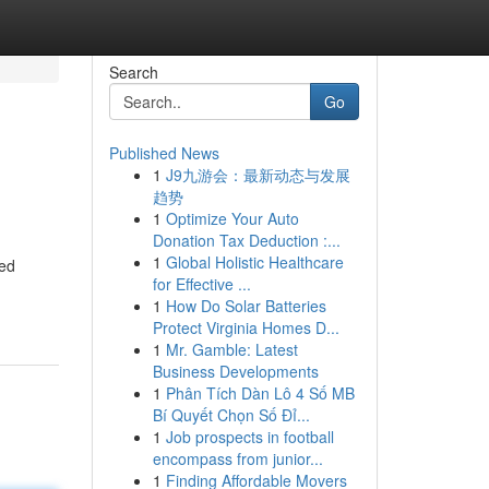
Search
Go
Published News
1
J9九游会：最新动态与发展
趋势
1
Optimize Your Auto
Donation Tax Deduction :...
1
Global Holistic Healthcare
ted
for Effective ...
1
How Do Solar Batteries
Protect Virginia Homes D...
1
Mr. Gamble: Latest
Business Developments
1
Phân Tích Dàn Lô 4 Số MB
Bí Quyết Chọn Số Đỉ...
1
Job prospects in football
encompass from junior...
1
Finding Affordable Movers