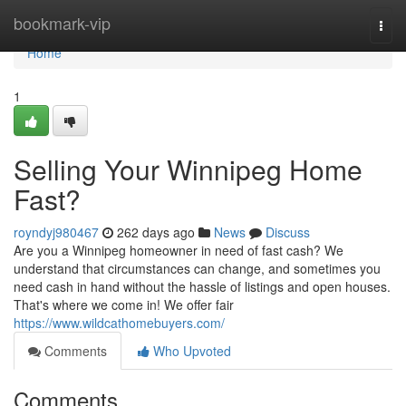
Home
bookmark-vip
Togg
navi
Home
1
Selling Your Winnipeg Home
Fast?
royndyj980467
262 days ago
News
Discuss
Are you a Winnipeg homeowner in need of fast cash? We
understand that circumstances can change, and sometimes you
need cash in hand without the hassle of listings and open houses.
That's where we come in! We offer fair
https://www.wildcathomebuyers.com/
Comments
Who Upvoted
Comments