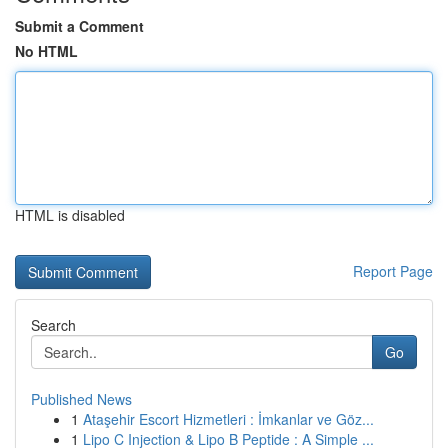
Submit a Comment
No HTML
HTML is disabled
Report Page
Search
Go
Published News
1
Ataşehir Escort Hizmetleri : İmkanlar ve Göz...
1
Lipo C Injection & Lipo B Peptide : A Simple ...