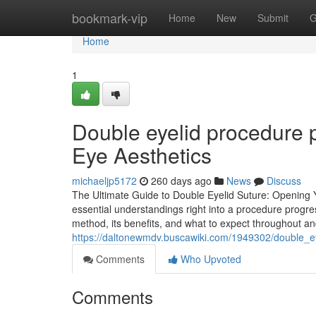
Home
bookmark-vip
Home
New
Submit
G
Home
1
Double eyelid procedure p
Eye Aesthetics
michaeljp5172
260 days ago
News
Discuss
The Ultimate Guide to Double Eyelid Suture: Opening 
essential understandings right into a procedure progres
method, its benefits, and what to expect throughout an
https://daltonewmdv.buscawiki.com/1949302/double_ey
Comments
Who Upvoted
Comments