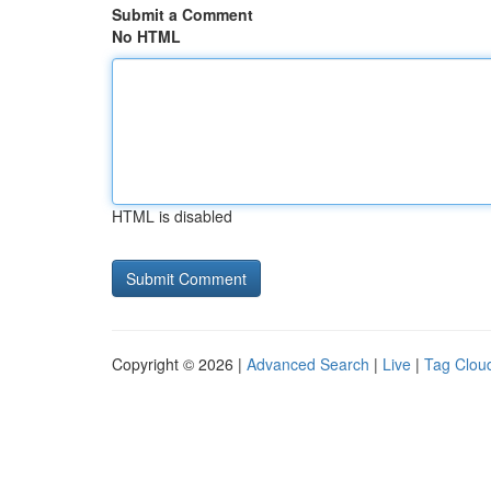
Submit a Comment
No HTML
HTML is disabled
Copyright © 2026 |
Advanced Search
|
Live
|
Tag Clou