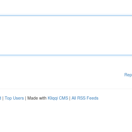
Rep
d
|
Top Users
| Made with
Kliqqi CMS
|
All RSS Feeds