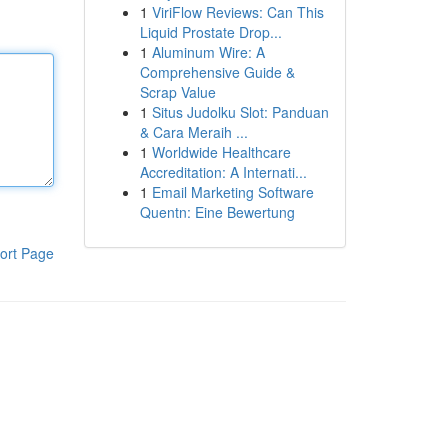
1
ViriFlow Reviews: Can This
Liquid Prostate Drop...
1
Aluminum Wire: A
Comprehensive Guide &
Scrap Value
1
Situs Judolku Slot: Panduan
& Cara Meraih ...
1
Worldwide Healthcare
Accreditation: A Internati...
1
Email Marketing Software
Quentn: Eine Bewertung
ort Page