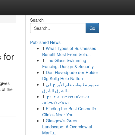
Search
Go
Published News
1
What Types of Businesses
 for
Benefit Most From Sola...
1
The Glass Swimming
Fencing: Design & Security
1
Den Hovedpude der Holder
Dig Kølig Hele Natten
gives
1
تصميم تطبيقات علم الأبراج في
 of the
الشرق الشّرق...
1
השתלות שיניים: המדריך
המלא להצלחה
1
Finding the Best Cosmetic
Clinics Near You
1
Glasgow's Green
Landscape: A Overview at
Mariju...