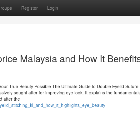
roups
Register
Login
rice Malaysia and How It Benefits
Your True Beauty Possible The Ultimate Guide to Double Eyelid Suture 
sively sought after for improving eye look. It explains the fundamentals
d after the
elid_stitching_kl_and_how_it_highlights_eye_beauty