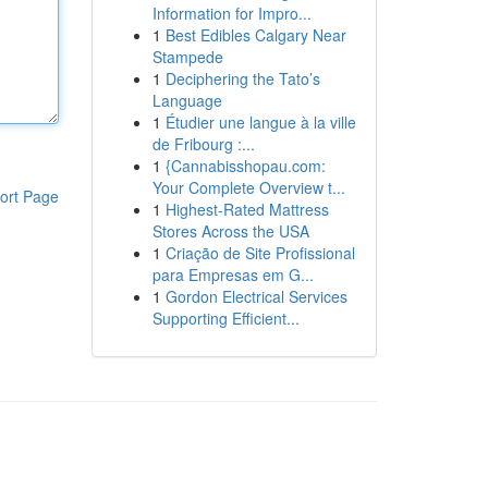
Information for Impro...
1
Best Edibles Calgary Near
Stampede
1
Deciphering the Tato’s
Language
1
Étudier une langue à la ville
de Fribourg :...
1
{Cannabisshopau.com:
Your Complete Overview t...
ort Page
1
Highest-Rated Mattress
Stores Across the USA
1
Criação de Site Profissional
para Empresas em G...
1
Gordon Electrical Services
Supporting Efficient...