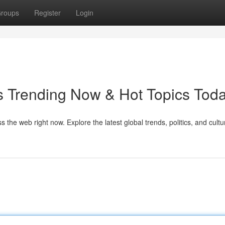
roups
Register
Login
Trending Now & Hot Topics Tod
 the web right now. Explore the latest global trends, politics, and cultu