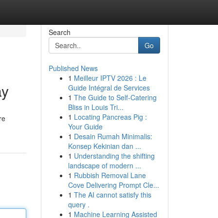
Search
Go
Published News
1
Meilleur IPTV 2026 : Le
ay
Guide Intégral de Services
1
The Guide to Self-Catering
Bliss in Louis Tri...
1
Locating Pancreas Pig :
re
Your Guide
1
Desain Rumah Minimalis:
Konsep Kekinian dan ...
1
Understanding the shifting
landscape of modern ...
1
Rubbish Removal Lane
Cove Delivering Prompt Cle...
1
The AI cannot satisfy this
query .
1
Machine Learning Assisted