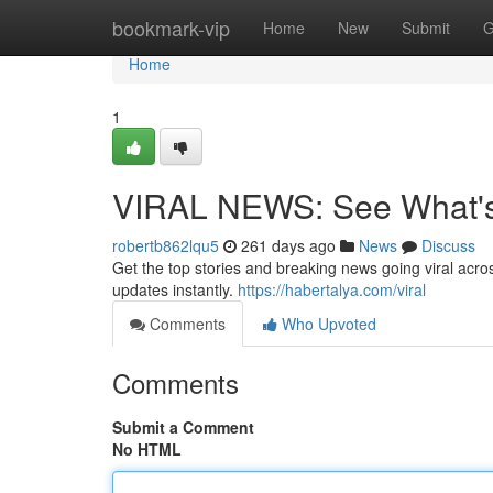
Home
bookmark-vip
Home
New
Submit
G
Home
1
VIRAL NEWS: See What's 
robertb862lqu5
261 days ago
News
Discuss
Get the top stories and breaking news going viral across
updates instantly.
https://habertalya.com/viral
Comments
Who Upvoted
Comments
Submit a Comment
No HTML