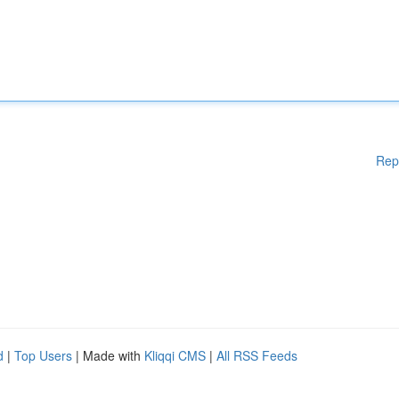
Rep
d
|
Top Users
| Made with
Kliqqi CMS
|
All RSS Feeds