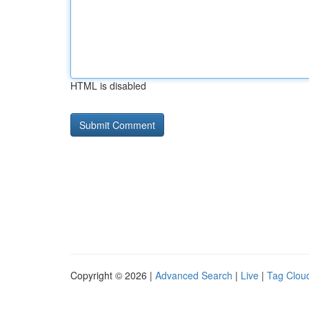
HTML is disabled
Copyright © 2026 |
Advanced Search
|
Live
|
Tag Clou