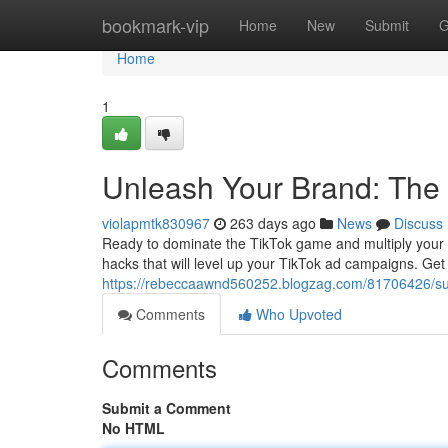
Home
bookmark-vip
Home
New
Submit
G
Home
1
Unleash Your Brand: The 
violapmtk830967
263 days ago
News
Discuss
Ready to dominate the TikTok game and multiply your bra
hacks that will level up your TikTok ad campaigns. Ge
https://rebeccaawnd560252.blogzag.com/81706426/supe
Comments
Who Upvoted
Comments
Submit a Comment
No HTML