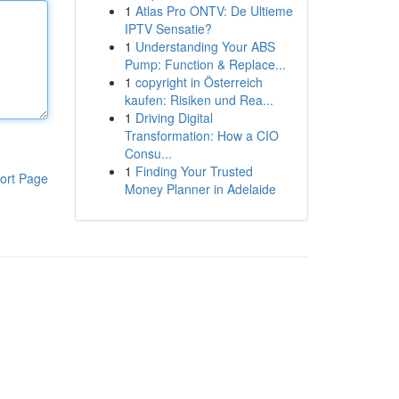
1
Atlas Pro ONTV: De Ultieme
IPTV Sensatie?
1
Understanding Your ABS
Pump: Function & Replace...
1
copyright in Österreich
kaufen: Risiken und Rea...
1
Driving Digital
Transformation: How a CIO
Consu...
1
Finding Your Trusted
ort Page
Money Planner in Adelaide