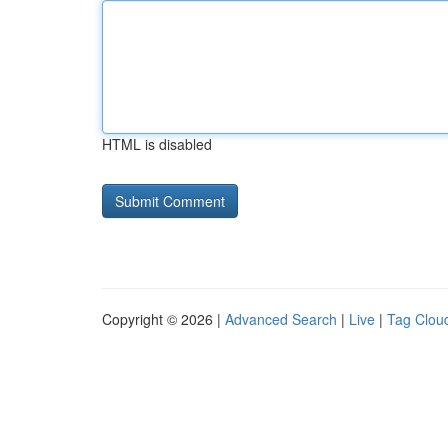
HTML is disabled
Copyright © 2026 |
Advanced Search
|
Live
|
Tag Clou