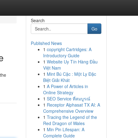
Search
Go
Published News
1
copyright Cartridges: A
e
Introductory Guide
1
Website Uy Tín Hàng Đầu
Việt Nam
1
Mint Bú Cặc : Một Ly Đặc
 the
Biệt Giải Khát
1
A Power of Articles in
Online Strategy
1
SEO Service ที่สมบูรณ์
1
Receptor Alphasat TX AI: A
Comprehensive Overview
1
Tracing the Legend of the
Red Dragon of Wales
1
Min Pin Lifespan: A
Complete Guide