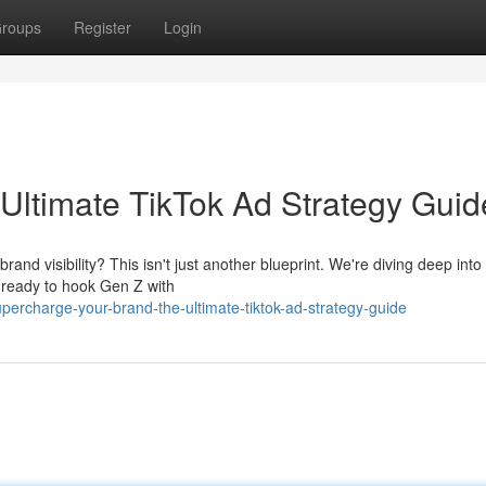
roups
Register
Login
Ultimate TikTok Ad Strategy Guid
nd visibility? This isn't just another blueprint. We're diving deep into
t ready to hook Gen Z with
rcharge-your-brand-the-ultimate-tiktok-ad-strategy-guide