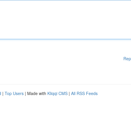
Rep
d
|
Top Users
| Made with
Kliqqi CMS
|
All RSS Feeds