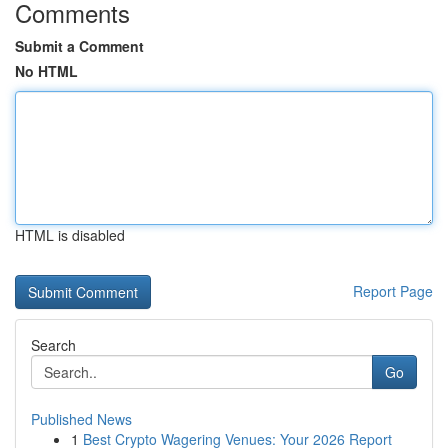
Comments
Submit a Comment
No HTML
HTML is disabled
Report Page
Search
Go
Published News
1
Best Crypto Wagering Venues: Your 2026 Report