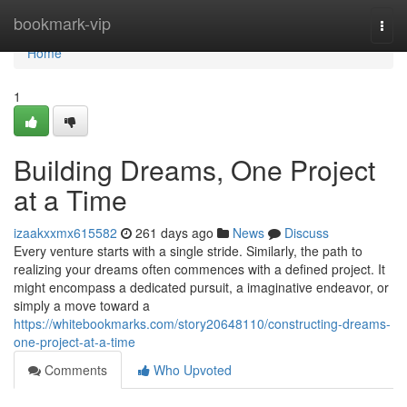
Home
bookmark-vip
Togg
navi
Home
1
Building Dreams, One Project
at a Time
izaakxxmx615582
261 days ago
News
Discuss
Every venture starts with a single stride. Similarly, the path to
realizing your dreams often commences with a defined project. It
might encompass a dedicated pursuit, a imaginative endeavor, or
simply a move toward a
https://whitebookmarks.com/story20648110/constructing-dreams-
one-project-at-a-time
Comments
Who Upvoted