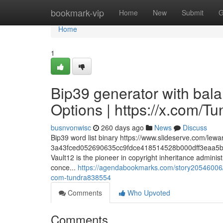
Home
bookmark-vip
Home
New
Submit
G
Home
1
Bip39 generator with bal
Options | https://x.com/
busnvonwisc
260 days ago
News
Discuss
Bip39 word list binary https://www.slideserve.com/lewa
3a43fced052690635cc9fdce418514528b000dff3eaa5b
Vault12 is the pioneer in copyright inheritance admini
conce...
https://agendabookmarks.com/story20546006/bi
com-tundra838554
Comments
Who Upvoted
Comments