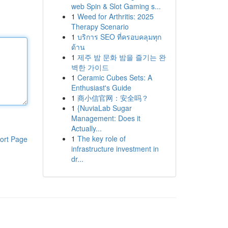
web Spin & Slot Gaming s...
1
Weed for Arthritis: 2025
Therapy Scenario
1
บริการ SEO ที่ครอบคลุมทุก
ด้าน
1
제주 밤 문화 밤을 즐기는 완
벽한 가이드
1
Ceramic Cubes Sets: A
Enthusiast's Guide
1
商小信官网：安全吗？
1
{NuviaLab Sugar
Management: Does it
Actually...
1
The key role of
ort Page
infrastructure investment in
dr...