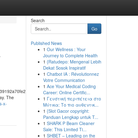
Search
Go
Published News
1
Our Wellness : Your
r
Journey to Complete Health
1
{Ratudepo: Mengenal Lebih
Dekat Sosok Inspiratif
1
Chatbot IA : Révolutionnez
Votre Communication
1
Ace Your Medical Coding
39192a70fe274f5bf57fa46
Career: Online Certific...
day. The
1
Γευστική περιπέτεια στο
s-x-
Μύτικα: Το πιο αυθεντικ...
1
{Slot Gacor copyright:
Panduan Lengkap untuk T...
1
SHARK P Beam Cleaner
Sale: This Limited Ti...
1
SHBET – Leading on the