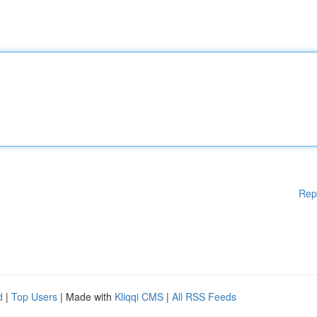
Rep
d
|
Top Users
| Made with
Kliqqi CMS
|
All RSS Feeds