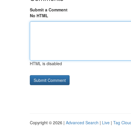
Submit a Comment
No HTML
HTML is disabled
Copyright © 2026 |
Advanced Search
|
Live
|
Tag Clou