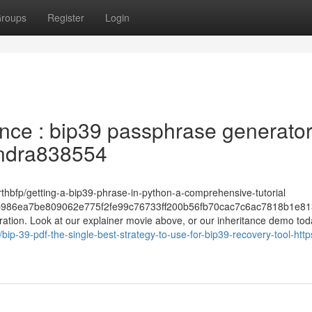
roups
Register
Login
ance : bip39 passphrase generato
Tundra838554
rthbfp/getting-a-bip39-phrase-in-python-a-comprehensive-tutorial
986ea7be809062e775f2fe99c76733ff200b56fb70cac7c6ac7818b1e81
stration. Look at our explainer movie above, or our inheritance demo to
p-39-pdf-the-single-best-strategy-to-use-for-bip39-recovery-tool-http