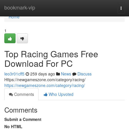
Home
bookmark-vip
Togg
navi
Home
1
Top Racing Games Free
Download For PC
leo3r01cff5
259 days ago
News
Discuss
Https://newgameszone.com/category/racing/
https://newgameszone.com/category/racing/
Comments
Who Upvoted
Comments
Submit a Comment
No HTML