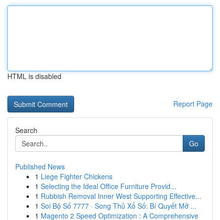
HTML is disabled
Report Page
Search
Go
Published News
1
Liege Fighter Chickens
1
Selecting the Ideal Office Furniture Provid...
1
Rubbish Removal Inner West Supporting Effective...
1
Soi Bộ Số 7777 · Song Thủ Xổ Số: Bí Quyết Mở ...
1
Magento 2 Speed Optimization : A Comprehensive