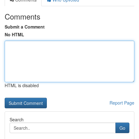
Comments
Submit a Comment
No HTML
HTML is disabled
Report Page
Search
Go