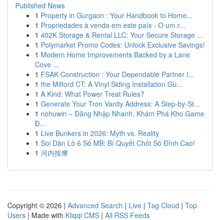
Published News
1
Property in Gurgaon : Your Handbook to Home...
1
Propriedades à venda em este país - O um r...
1
402K Storage & Rental LLC: Your Secure Storage ...
1
Polymarket Promo Codes: Unlock Exclusive Savings!
1
Modern Home Improvements Backed by a Lane
Cove ...
1
FSAK Construction : Your Dependable Partner i...
1
the Milford CT: A Vinyl Siding Installation Gu...
1
A Kind: What Power Treat Rules?
1
Generate Your Tron Vanity Address: A Step-by-St...
1
nohuwin – Đăng Nhập Nhanh, Khám Phá Kho Game
Đ...
1
Live Bunkers in 2026: Myth vs. Reality
1
Soi Dàn Lô 6 Số MB: Bí Quyết Chốt Số Đỉnh Cao!
1
河内按摩
Copyright © 2026 |
Advanced Search
|
Live
|
Tag Cloud
|
Top
Users
| Made with
Kliqqi CMS
|
All RSS Feeds