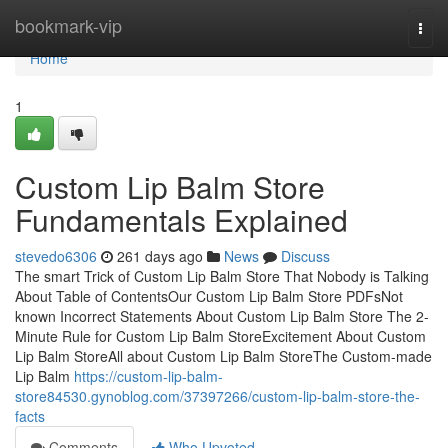
Home
bookmark-vip
Togg
navi
Home
1
Custom Lip Balm Store
Fundamentals Explained
stevedo6306
261 days ago
News
Discuss
The smart Trick of Custom Lip Balm Store That Nobody is Talking
About Table of ContentsOur Custom Lip Balm Store PDFsNot
known Incorrect Statements About Custom Lip Balm Store The 2-
Minute Rule for Custom Lip Balm StoreExcitement About Custom
Lip Balm StoreAll about Custom Lip Balm StoreThe Custom-made
Lip Balm
https://custom-lip-balm-
store84530.gynoblog.com/37397266/custom-lip-balm-store-the-
facts
Comments
Who Upvoted