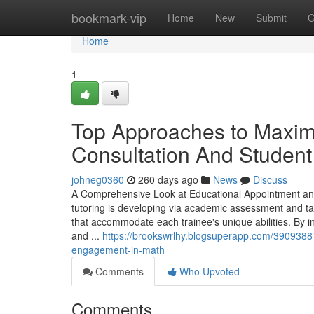
Home
bookmark-vip
Home
New
Submit
G
Home
1
Top Approaches to Maxim
Consultation And Student
johneg0360
260 days ago
News
Discuss
A Comprehensive Look at Educational Appointment an
tutoring is developing via academic assessment and ta
that accommodate each trainee's unique abilities. By 
and ...
https://brookswrlhy.blogsuperapp.com/39093887
engagement-in-math
Comments
Who Upvoted
Comments