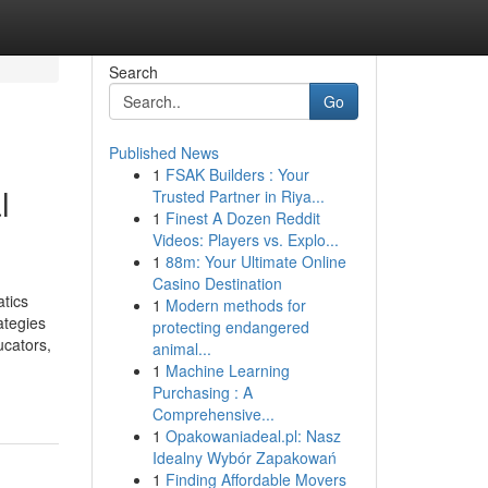
Search
Go
Published News
1
FSAK Builders : Your
l
Trusted Partner in Riya...
1
Finest A Dozen Reddit
Videos: Players vs. Explo...
1
88m: Your Ultimate Online
Casino Destination
tics
1
Modern methods for
ategies
protecting endangered
ucators,
animal...
1
Machine Learning
Purchasing : A
Comprehensive...
1
Opakowaniadeal.pl: Nasz
Idealny Wybór Zapakowań
1
Finding Affordable Movers