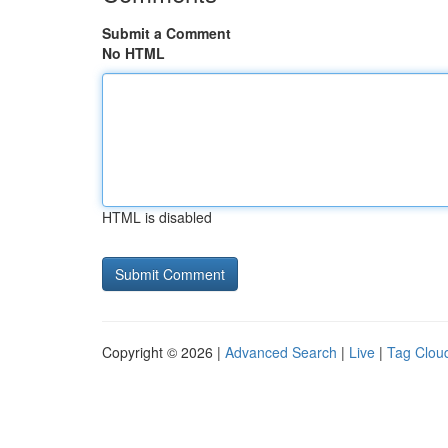
Submit a Comment
No HTML
HTML is disabled
Copyright © 2026 |
Advanced Search
|
Live
|
Tag Clou