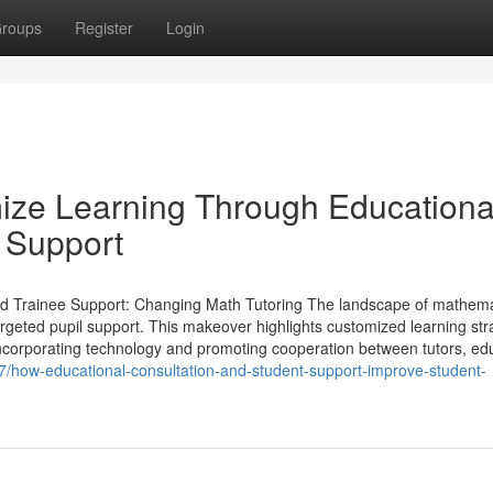
roups
Register
Login
ize Learning Through Educationa
 Support
d Trainee Support: Changing Math Tutoring The landscape of mathema
rgeted pupil support. This makeover highlights customized learning str
incorporating technology and promoting cooperation between tutors, ed
/how-educational-consultation-and-student-support-improve-student-