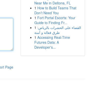
Near Me in Deltona, FL
1
How to Build Teams That
Don’t Need You
1
Fort Portal Escorts: Your
Guide to Finding Fr...
1
القضاء على الحشرات بالرياض:
طرق فعالة و آمنة
1
Accessing Real-Time
Futures Data: A
Developer's...
ort Page