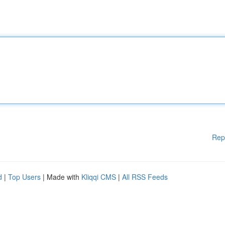
Rep
d
|
Top Users
| Made with
Kliqqi CMS
|
All RSS Feeds